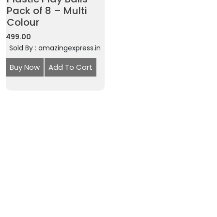
Pack of 8 – Multi
Colour
499.00
Sold By : amazingexpress.in
Buy Now
Add To Cart