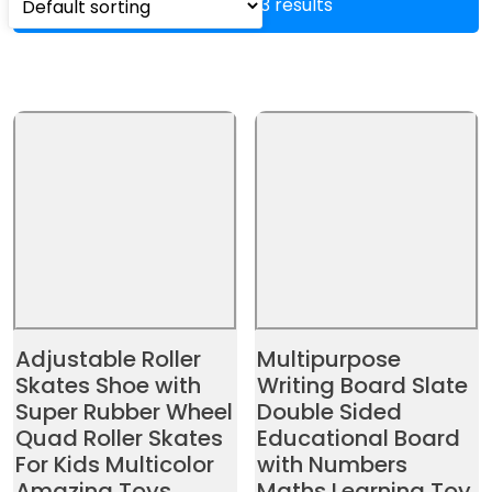
Showing all 3 results
Adjustable Roller
Multipurpose
Skates Shoe with
Writing Board Slate
Super Rubber Wheel
Double Sided
Quad Roller Skates
Educational Board
For Kids Multicolor
with Numbers
Amazing Toys
Maths Learning Toy