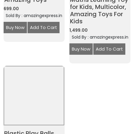
for Kids, Multicolor,
699.00
Amazing Toys For
Sold By : amazingexpress.in
Kids
Buy Now
Add To Cart
1,499.00
Sold By : amazingexpress.in
Buy Now
Add To Cart
Plastic Play Balls