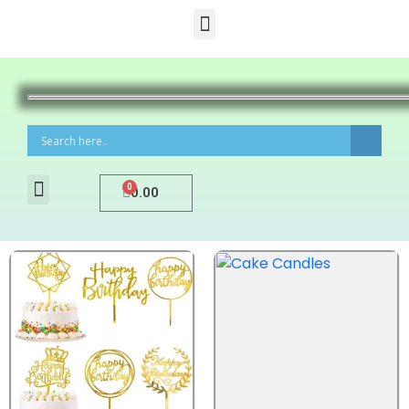
0
0.00