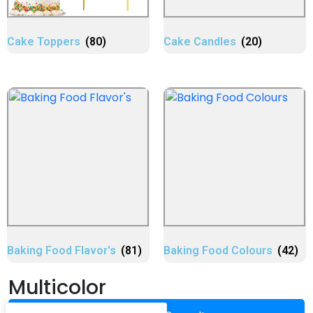
Cake Toppers
(80)
Cake Candles
(20)
Baking Food Flavor's
(81)
Baking Food Colours
(42)
Multicolor