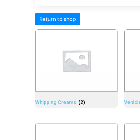
Return to shop
Whipping Creams
(2)
Vehicl