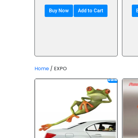
Buy Now
Add to Cart
Home
/ EXPO
Sale!