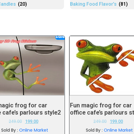
Candles
(20)
Baking Food Flavor's
(81)
Sale!
agic frog for car
Fun magic frog for car
e cafe’s parlours style2
office cafe’s parlours s
249.00
199.00
249.00
199.00
Sold By :
Online Market
Sold By :
Online Market