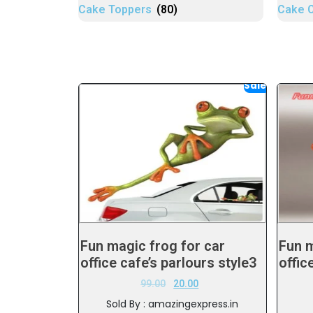
Cake Toppers
(80)
Cake 
Sale!
Fun magic frog for car
Fun m
office cafe’s parlours style3
offic
99.00
20.00
Sold By : amazingexpress.in