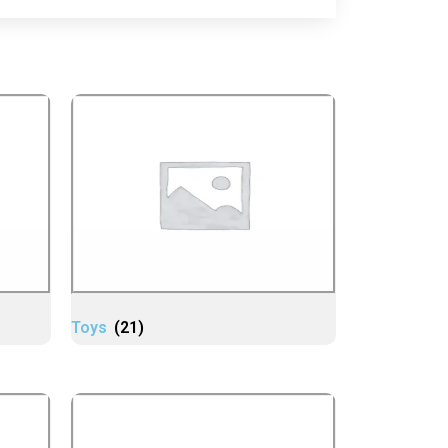
Toys
(21)