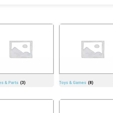
es & Parts
(3)
Toys & Games
(8)