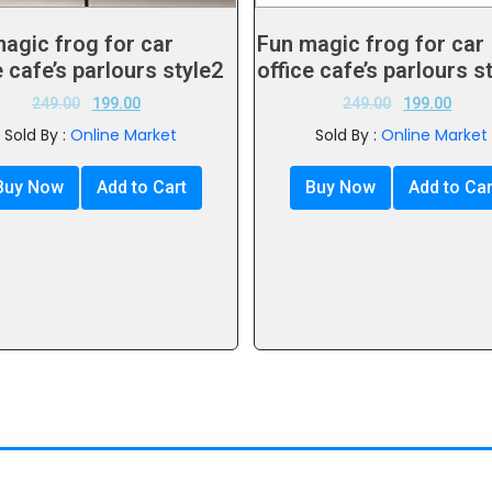
agic frog for car
Fun magic frog for car
e cafe’s parlours style2
office cafe’s parlours s
249.00
199.00
249.00
199.00
Sold By :
Online Market
Sold By :
Online Market
Buy Now
Add to Cart
Buy Now
Add to Car