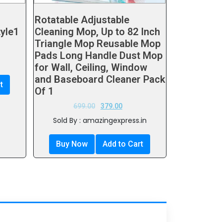
Rotatable Adjustable
tyle1
Cleaning Mop, Up to 82 Inch
Triangle Mop Reusable Mop
Pads Long Handle Dust Mop
for Wall, Ceiling, Window
and Baseboard Cleaner Pack
t
Of 1
699.00
379.00
Sold By : amazingexpress.in
Buy Now
Add to Cart