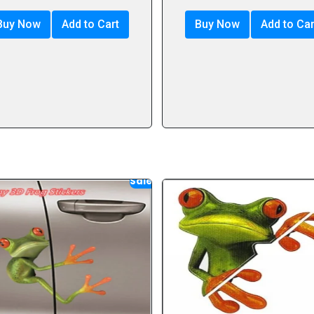
Buy Now
Add to Cart
Buy Now
Add to Car
Sale!