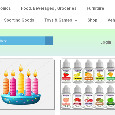
ronics
Food, Beverages , Groceries
Furniture
Sporting Goods
Toys & Games
Shop
Veh
Login