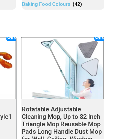
Baking Food Colours
(42)
Sale!
Sale!
Rotatable Adjustable
tyle1
Cleaning Mop, Up to 82 Inch
Triangle Mop Reusable Mop
Pads Long Handle Dust Mop