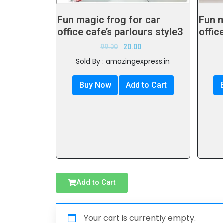
Fun magic frog for car
Fun m
office cafe’s parlours style3
offic
99.00
20.00
Sold By : amazingexpress.in
Buy Now
Add to Cart
Add to Cart
Your cart is currently empty.