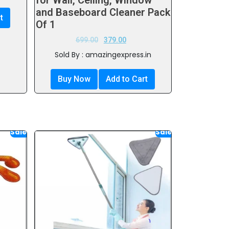
for Wall, Ceiling, Window
and Baseboard Cleaner Pack
t
Of 1
699.00
379.00
Sold By : amazingexpress.in
Buy Now
Add to Cart
Sale!
Sale!