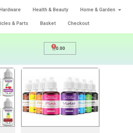
Hardware
Health & Beauty
Home & Garden
icles & Parts
Basket
Checkout
0
0.00