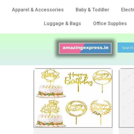
Apparel & Accessories
Baby & Toddler
Elect
Luggage & Bags
Office Supplies