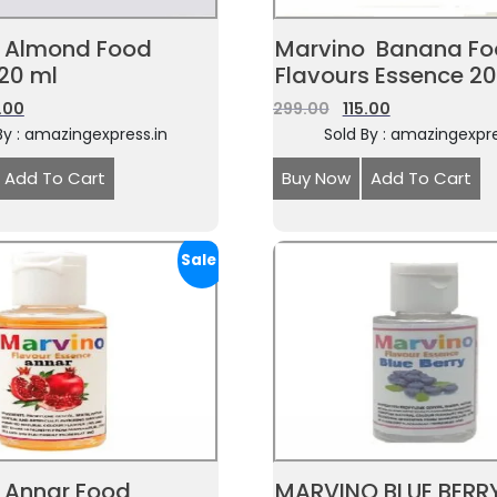
 Almond Food
Marvino Banana F
 20 ml
Flavours Essence 2
5.00
299.00
115.00
By : amazingexpress.in
Sold By : amazingexpre
Add To Cart
Buy Now
Add To Cart
Sale!
 Annar Food
MARVINO BLUE BERR