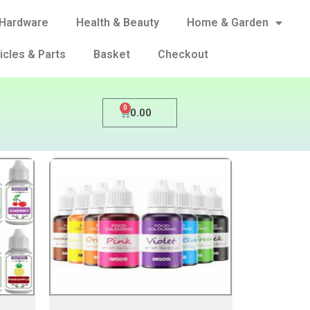
Hardware
Health & Beauty
Home & Garden
icles & Parts
Basket
Checkout
0
0.00