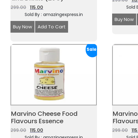
299.00
11
Sold 
299.00
115.00
Sold By : amazingexpress.in
Buy Now
Buy Now
Add To Cart
Sale!
Marvino Cheese Food
Marvino
Flavours Essence
Flavour
299.00
115.00
299.00
11
Sold By : amazingexpress.in
Sold 