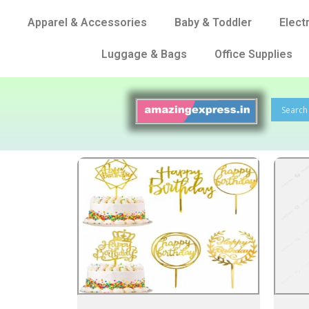
Apparel & Accessories
Baby & Toddler
Elect
Luggage & Bags
Office Supplies