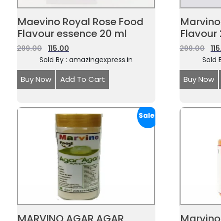
Maevino Royal Rose Food
Marvino
Flavour essence 20 ml
Flavour
299.00
115.00
299.00
11
Sold By : amazingexpress.in
Sold 
Buy Now
Add To Cart
Buy Now
Sale!
MARVINO AGAR AGAR
Marvino