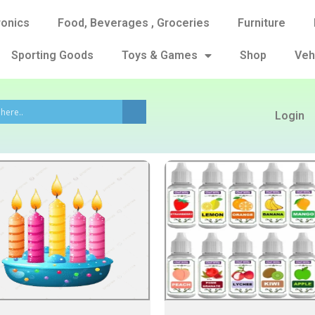
ronics
Food, Beverages , Groceries
Furniture
Sporting Goods
Toys & Games
Shop
Veh
Login