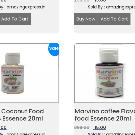
5.00
299.00
115.00
By : amazingexpress.in
Sold By : amazingexpre
Add To Cart
Buy Now
Add To Cart
Sale!
 Coconut Food
Marvino coffee Flav
s Essence 20ml
food Essence 20ml
5.00
299.00
115.00
By : amazingexpress.in
Sold By : amazingexpre