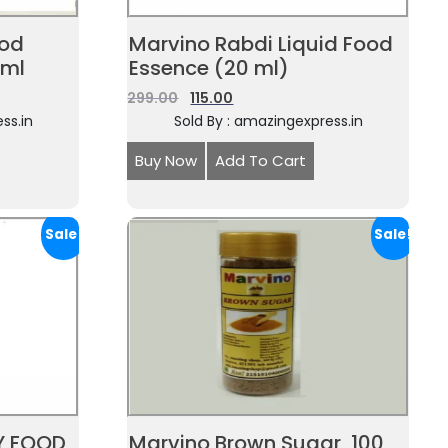
ood
Marvino Rabdi Liquid Food
0ml
Essence (20 ml)
299.00
115.00
ss.in
Sold By : amazingexpress.in
Buy Now
Add To Cart
Sale!
Sale!
Y FOOD
Marvino Brown Sugar, 100