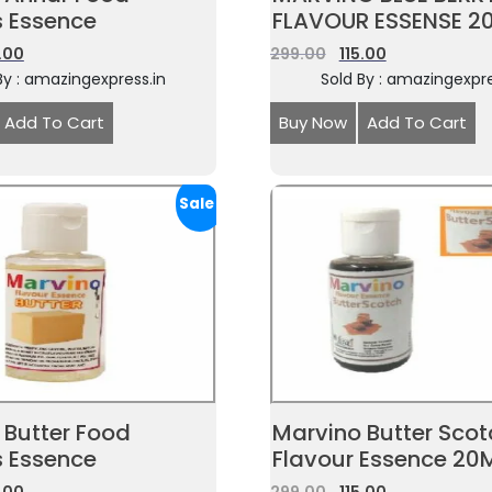
s Essence
FLAVOUR ESSENSE 2
5.00
299.00
115.00
By : amazingexpress.in
Sold By : amazingexpre
Add To Cart
Buy Now
Add To Cart
Sale!
 Butter Food
Marvino Butter Scotc
s Essence
Flavour Essence 20