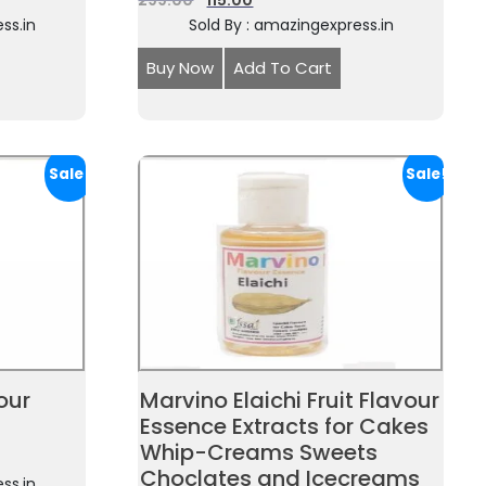
299.00
115.00
ss.in
Sold By : amazingexpress.in
Buy Now
Add To Cart
Sale!
Sale!
our
Marvino Elaichi Fruit Flavour
Essence Extracts for Cakes
Whip-Creams Sweets
Choclates and Icecreams
ss.in