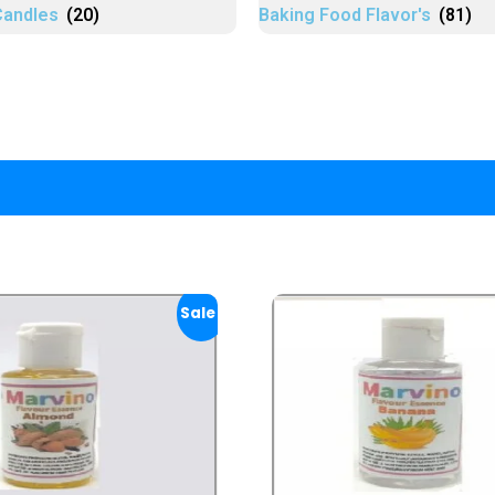
Candles
(20)
Baking Food Flavor's
(81)
Sale!