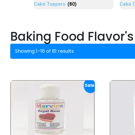
Cake Toppers
(80)
Cake 
Baking Food Flavor's
Showing 1–16 of 81 results
Sale!