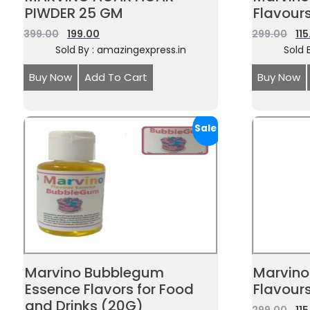
PIWDER 25 GM
Flavour
399.00
199.00
299.00
11
Sold By : amazingexpress.in
Sold 
Buy Now
Add To Cart
Buy Now
Sale!
Marvino Bubblegum
Marvino
Essence Flavors for Food
Flavour
and Drinks (20G)