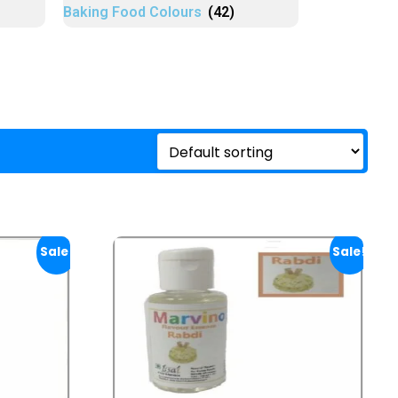
Baking Food Colours
(42)
Sale!
Sale!