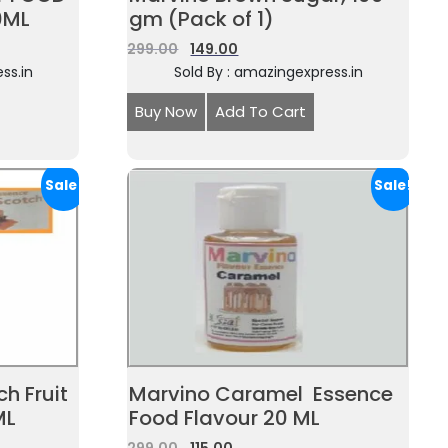
0ML
gm (Pack of 1)
299.00
149.00
ss.in
Sold By : amazingexpress.in
Buy Now
Add To Cart
Sale!
Sale!
h Fruit
Marvino Caramel Essence
ML
Food Flavour 20 ML