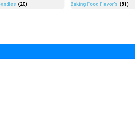
Candles
(20)
Baking Food Flavor's
(81)