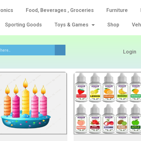
ronics
Food, Beverages , Groceries
Furniture
Sporting Goods
Toys & Games
Shop
Veh
Login