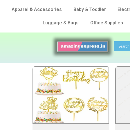
Apparel & Accessories
Baby & Toddler
Elect
Luggage & Bags
Office Supplies