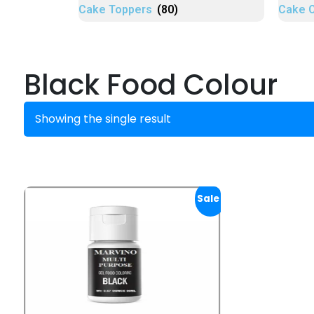
Cake Toppers
(80)
Cake 
Black Food Colour
Showing the single result
Sale!