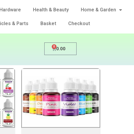
Hardware
Health & Beauty
Home & Garden
icles & Parts
Basket
Checkout
0
0.00