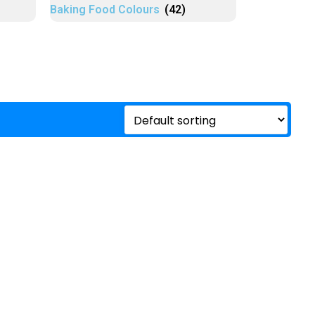
Baking Food Colours
(42)