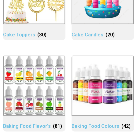
Cake Toppers
(80)
Cake Candles
(20)
Baking Food Flavor's
(81)
Baking Food Colours
(42)