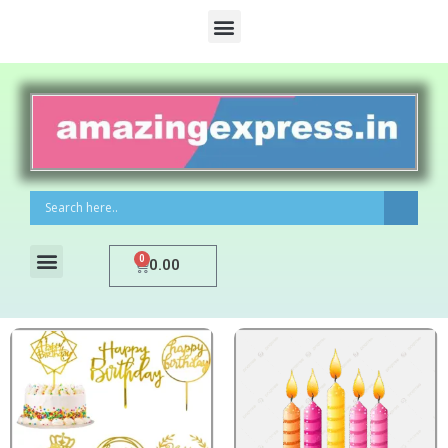
0
0.00