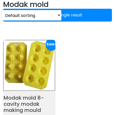
Modak mold
Showing the single result
Sale!
Modak mold 8-
cavity modak
making mould