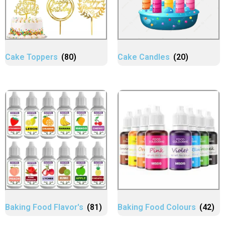
Cake Toppers
(80)
Cake Candles
(20)
Baking Food Flavor's
(81)
Baking Food Colours
(42)