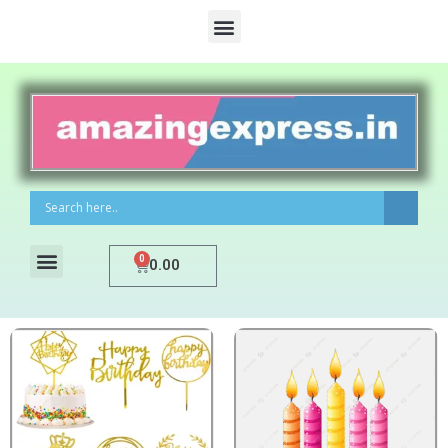
0
0.00