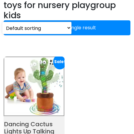
toys for nursery playgroup
kids
Showing the single result
Sale!
Dancing Cactus
Lights Up Talking