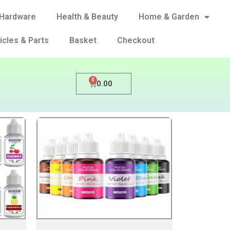
Hardware
Health & Beauty
Home & Garden
icles & Parts
Basket
Checkout
0
0.00