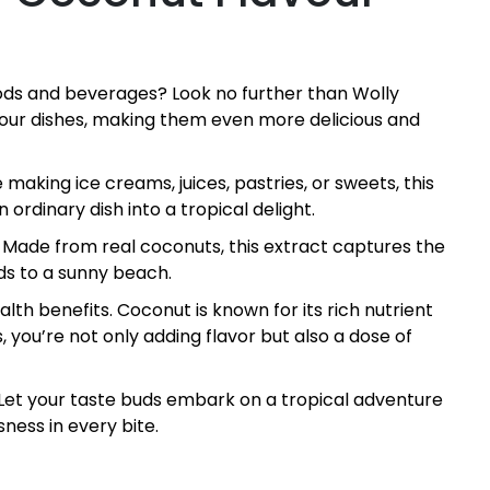
foods and beverages? Look no further than Wolly
 your dishes, making them even more delicious and
 making ice creams, juices, pastries, or sweets, this
 ordinary dish into a tropical delight.
. Made from real coconuts, this extract captures the
uds to a sunny beach.
lth benefits. Coconut is known for its rich nutrient
, you’re not only adding flavor but also a dose of
 Let your taste buds embark on a tropical adventure
sness in every bite.