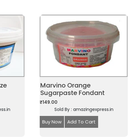
aze
Marvino Orange
Sugarpaste Fondant
₹
149.00
ss.in
Sold By : amazingexpress.in
Buy Now
Add To Cart