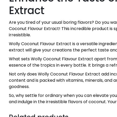
Extract
Are you tired of your usual boring flavors? Do you w
Coconut Flavour Extract! This incredible product is
irresistible.
Wolly Coconut Flavour Extract is a versatile ingredien
extract will give your creations the perfect taste and
What sets Wolly Coconut Flavour Extract apart from o
essence of the tropics in every bottle. It brings a re
Not only does Wolly Coconut Flavour Extract add incre
content and is packed with vitamins, minerals, and ant
goodness.
So, why settle for ordinary when you can elevate yo
and indulge in the irresistible flavors of coconut. You