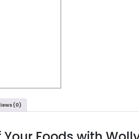
iews (0)
f Your Foods with Woll