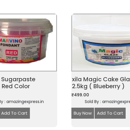
 Sugarpaste
xila Magic Cake Gl
 Red Color
2.5kg ( Blueberry )
₹
499.00
By : amazingexpress.in
Sold By : amazingexpre
Add To Cart
Buy Now
Add To Cart