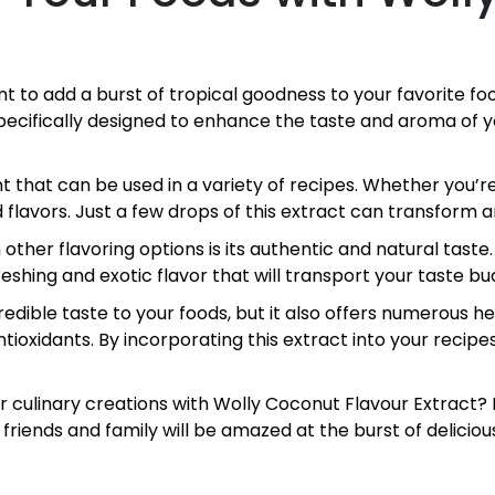
ant to add a burst of tropical goodness to your favorite 
 specifically designed to enhance the taste and aroma of
t that can be used in a variety of recipes. Whether you’re
 flavors. Just a few drops of this extract can transform an
ther flavoring options is its authentic and natural taste
freshing and exotic flavor that will transport your taste b
dible taste to your foods, but it also offers numerous hea
ioxidants. By incorporating this extract into your recipes
ur culinary creations with Wolly Coconut Flavour Extract?
r friends and family will be amazed at the burst of deliciou