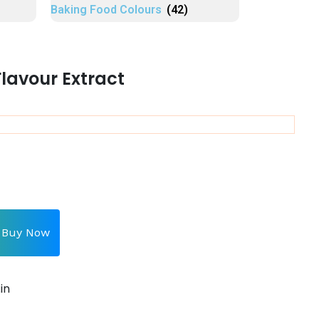
Baking Food Colours
(42)
lavour Extract
Buy Now
in