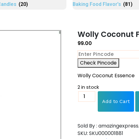
Candles
(20)
Baking Food Flavor's
(81)
Wolly Coconut F
99.00
Check Pincode
Wolly Coconut Essence
2 in stock
Add to Cart
Sold By : amazingexpress.
SKU:
SKU000001881