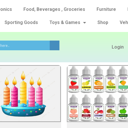
ronics
Food, Beverages , Groceries
Furniture
Sporting Goods
Toys & Games
Shop
Veh
Login