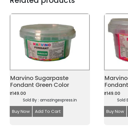
Related products
Marvino Sugarpaste
Marvino
Fondant Green Color
Fondant
₹
149.00
₹
149.00
Sold By : amazingexpress.in
Sold 
Buy Now
Add To Cart
Buy Now