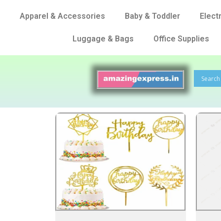
Apparel & Accessories
Baby & Toddler
Elect
Luggage & Bags
Office Supplies