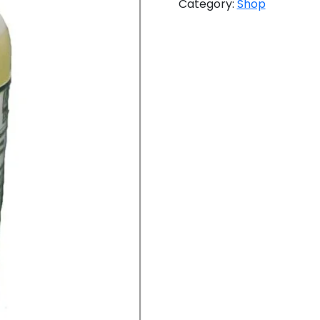
Category:
Shop