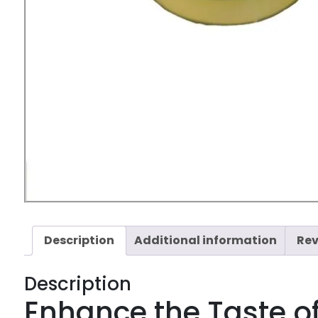
Description
Additional information
Rev
Description
Enhance the Taste o