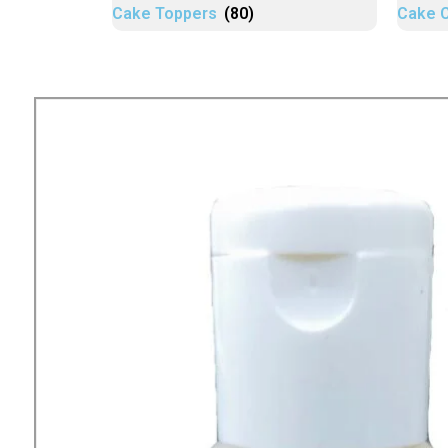
Cake Toppers
(80)
Cake 