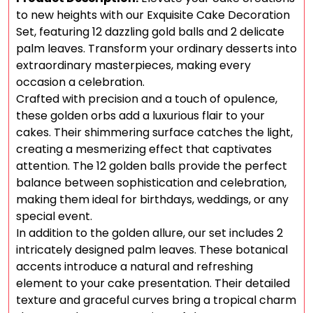
to new heights with our Exquisite Cake Decoration
Set, featuring 12 dazzling gold balls and 2 delicate
palm leaves. Transform your ordinary desserts into
extraordinary masterpieces, making every
occasion a celebration.
Crafted with precision and a touch of opulence,
these golden orbs add a luxurious flair to your
cakes. Their shimmering surface catches the light,
creating a mesmerizing effect that captivates
attention. The 12 golden balls provide the perfect
balance between sophistication and celebration,
making them ideal for birthdays, weddings, or any
special event.
In addition to the golden allure, our set includes 2
intricately designed palm leaves. These botanical
accents introduce a natural and refreshing
element to your cake presentation. Their detailed
texture and graceful curves bring a tropical charm