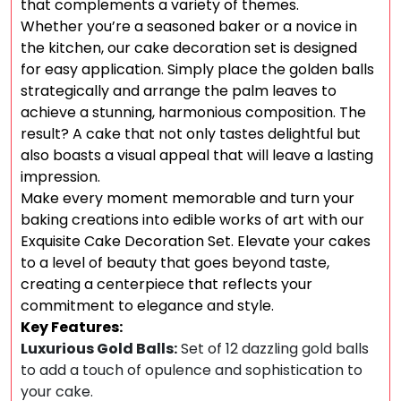
that complements a variety of themes.
Whether you’re a seasoned baker or a novice in
the kitchen, our cake decoration set is designed
for easy application. Simply place the golden balls
strategically and arrange the palm leaves to
achieve a stunning, harmonious composition. The
result? A cake that not only tastes delightful but
also boasts a visual appeal that will leave a lasting
impression.
Make every moment memorable and turn your
baking creations into edible works of art with our
Exquisite Cake Decoration Set. Elevate your cakes
to a level of beauty that goes beyond taste,
creating a centerpiece that reflects your
commitment to elegance and style.
Key Features:
Luxurious Gold Balls:
Set of 12 dazzling gold balls
to add a touch of opulence and sophistication to
your cake.