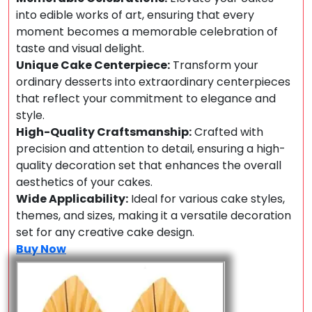
into edible works of art, ensuring that every
moment becomes a memorable celebration of
taste and visual delight.
Unique Cake Centerpiece:
Transform your
ordinary desserts into extraordinary centerpieces
that reflect your commitment to elegance and
style.
High-Quality Craftsmanship:
Crafted with
precision and attention to detail, ensuring a high-
quality decoration set that enhances the overall
aesthetics of your cakes.
Wide Applicability:
Ideal for various cake styles,
themes, and sizes, making it a versatile decoration
set for any creative cake design.
Buy Now