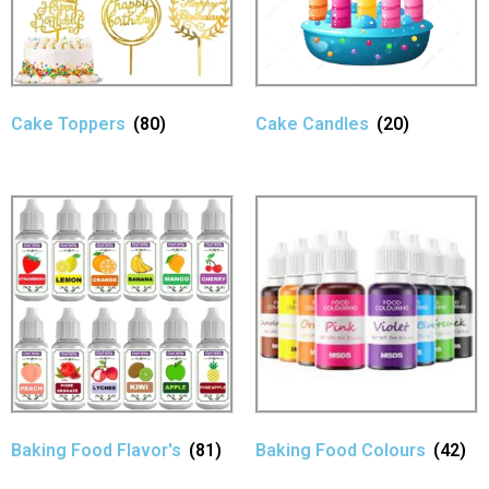
Cake Toppers
(80)
Cake Candles
(20)
Baking Food Flavor's
(81)
Baking Food Colours
(42)