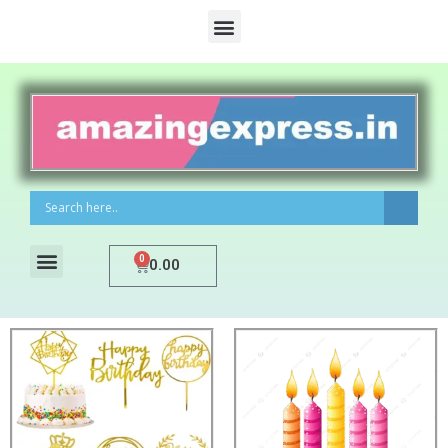
0
0.00