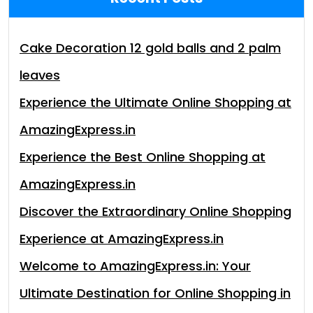
Cake Decoration 12 gold balls and 2 palm
leaves
Experience the Ultimate Online Shopping at
AmazingExpress.in
Experience the Best Online Shopping at
AmazingExpress.in
Discover the Extraordinary Online Shopping
Experience at AmazingExpress.in
Welcome to AmazingExpress.in: Your
Ultimate Destination for Online Shopping in