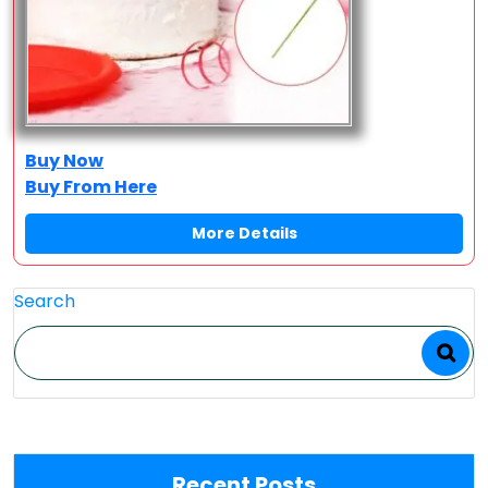
Buy Now
Buy From Here
More Details
Search
Recent Posts