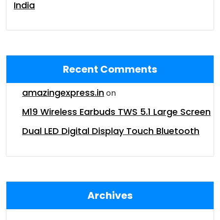
India
Recent Comments
amazingexpress.in
on
M19 Wireless Earbuds TWS 5.1 Large Screen
Dual LED Digital Display Touch Bluetooth
Archives