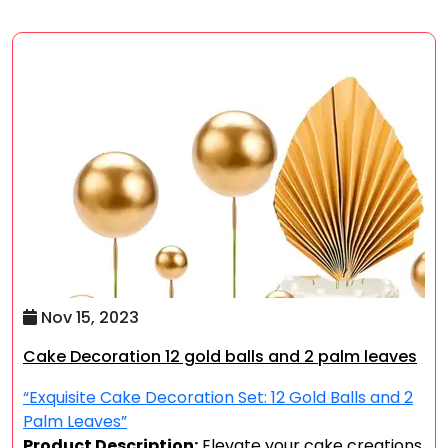
Nov 15, 2023
Cake Decoration 12 gold balls and 2 palm leaves
“Exquisite Cake Decoration Set: 12 Gold Balls and 2
Palm Leaves”
Product Description:
Elevate your cake creations