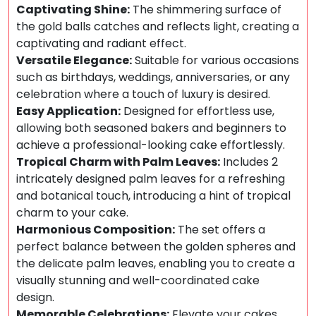
Captivating Shine:
The shimmering surface of
the gold balls catches and reflects light, creating a
captivating and radiant effect.
Versatile Elegance:
Suitable for various occasions
such as birthdays, weddings, anniversaries, or any
celebration where a touch of luxury is desired.
Easy Application:
Designed for effortless use,
allowing both seasoned bakers and beginners to
achieve a professional-looking cake effortlessly.
Tropical Charm with Palm Leaves:
Includes 2
intricately designed palm leaves for a refreshing
and botanical touch, introducing a hint of tropical
charm to your cake.
Harmonious Composition:
The set offers a
perfect balance between the golden spheres and
the delicate palm leaves, enabling you to create a
visually stunning and well-coordinated cake
design.
Memorable Celebrations:
Elevate your cakes