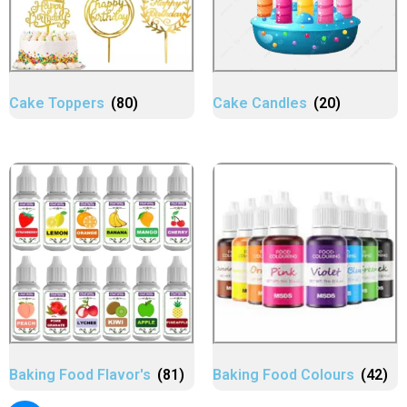
Cake Toppers
(80)
Cake Candles
(20)
Baking Food Flavor's
(81)
Baking Food Colours
(42)