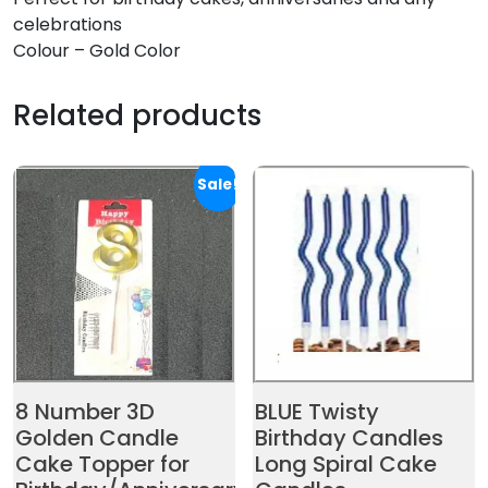
celebrations
Colour – Gold Color
Related products
Sale!
8 Number 3D
BLUE Twisty
Golden Candle
Birthday Candles
Cake Topper for
Long Spiral Cake