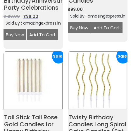
Birthday/Anniversary
Candles
Party Celebrations
₹
99.00
Sold By : amazingexpress.in
₹
199.00
₹
99.00
Sold By : amazingexpress.in
Buy Now
Add To Cart
Buy Now
Add To Cart
Sale!
Sale!
Tall Stick Tall Rose
Twisty Birthday
Gold Candles for
Candles Long Spiral