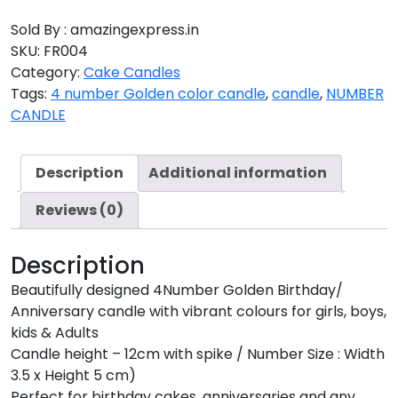
Sold By : amazingexpress.in
SKU:
FR004
Category:
Cake Candles
Tags:
4 number Golden color candle
,
candle
,
NUMBER
CANDLE
Description
Additional information
Reviews (0)
Description
Beautifully designed 4Number Golden Birthday/
Anniversary candle with vibrant colours for girls, boys,
kids & Adults
Candle height – 12cm with spike / Number Size : Width
3.5 x Height 5 cm)
Perfect for birthday cakes, anniversaries and any