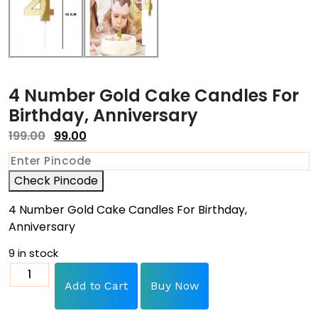
4 Number Gold Cake Candles For
Birthday, Anniversary
199.00
99.00
Check Pincode
4 Number Gold Cake Candles For Birthday,
Anniversary
9 in stock
Add to Cart
Buy Now