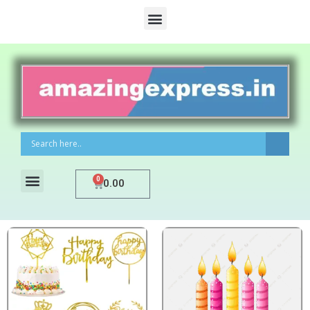
0
0.00