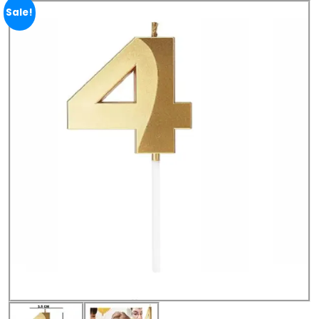
Sale!