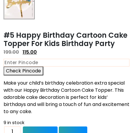
#5 Happy Birthday Cartoon Cake
Topper For Kids Birthday Party
199.00
115.00
Check Pincode
Make your child’s birthday celebration extra special
with our Happy Birthday Cartoon Cake Topper. This
adorable cake decoration is perfect for kids’
birthdays and will bring a touch of fun and excitement
to any cake.
9 in stock