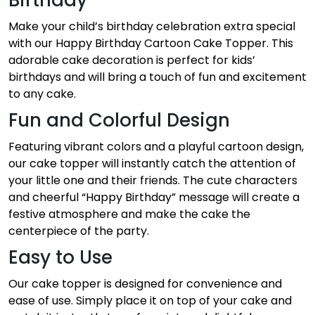
Make your child’s birthday celebration extra special
with our Happy Birthday Cartoon Cake Topper. This
adorable cake decoration is perfect for kids’
birthdays and will bring a touch of fun and excitement
to any cake.
Fun and Colorful Design
Featuring vibrant colors and a playful cartoon design,
our cake topper will instantly catch the attention of
your little one and their friends. The cute characters
and cheerful “Happy Birthday” message will create a
festive atmosphere and make the cake the
centerpiece of the party.
Easy to Use
Our cake topper is designed for convenience and
ease of use. Simply place it on top of your cake and