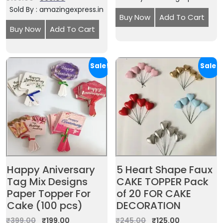
Sold By : amazingexpress.in
Buy Now
Add To Cart
Buy Now
Add To Cart
Sale!
Sale!
Happy Aniversary
5 Heart Shape Faux
Tag Mix Designs
CAKE TOPPER Pack
Paper Topper For
of 20 FOR CAKE
Cake (100 pcs)
DECORATION
₹
399.00
₹
199.00
₹
245.00
₹
125.00