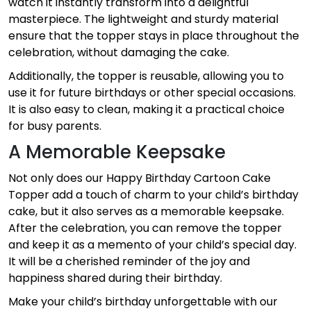
watch it instantly transform into a delightful
masterpiece. The lightweight and sturdy material
ensure that the topper stays in place throughout the
celebration, without damaging the cake.
Additionally, the topper is reusable, allowing you to
use it for future birthdays or other special occasions.
It is also easy to clean, making it a practical choice
for busy parents.
A Memorable Keepsake
Not only does our Happy Birthday Cartoon Cake
Topper add a touch of charm to your child’s birthday
cake, but it also serves as a memorable keepsake.
After the celebration, you can remove the topper
and keep it as a memento of your child’s special day.
It will be a cherished reminder of the joy and
happiness shared during their birthday.
Make your child’s birthday unforgettable with our