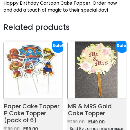
Happy Birthday Cartoon Cake Topper. Order now
and add a touch of magic to their special day!
Related products
Sale!
Sale!
Paper Cake Topper
MR & MRS Gold
P Cake Topper
Cake Topper
(pack of 6)
₹
299.00
₹
149.00
Sold By : amazingexpress.in
₹
199.00
₹
99.00