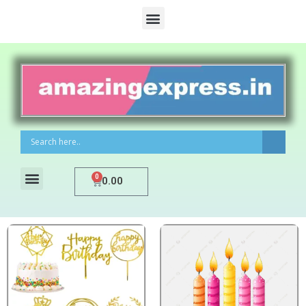
0
0.00