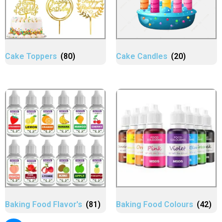
Cake Toppers
(80)
Cake Candles
(20)
Baking Food Flavor's
(81)
Baking Food Colours
(42)