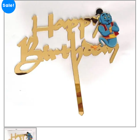
Sale!