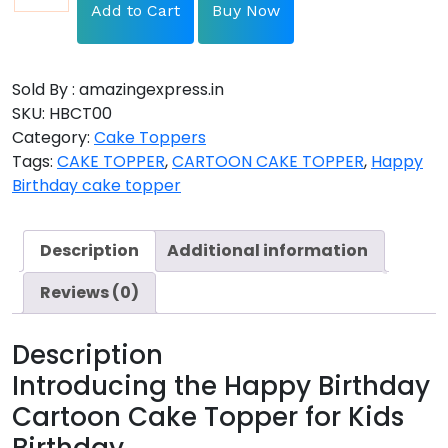
Add to Cart
Buy Now
Sold By : amazingexpress.in
SKU:
HBCT00
Category:
Cake Toppers
Tags:
CAKE TOPPER
,
CARTOON CAKE TOPPER
,
Happy
Birthday cake topper
Description
Additional information
Reviews (0)
Description
Introducing the Happy Birthday
Cartoon Cake Topper for Kids
Birthday