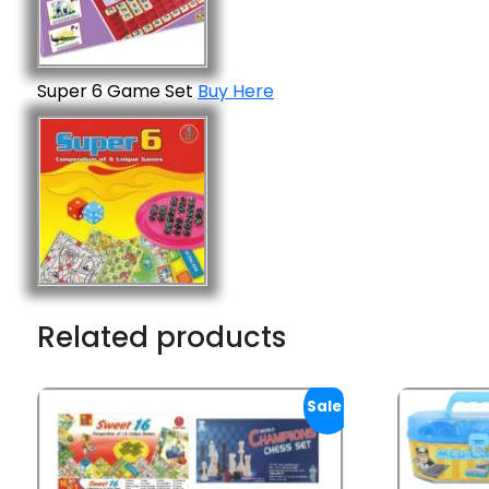
Super 6 Game Set
Buy Here
Related products
Sale!