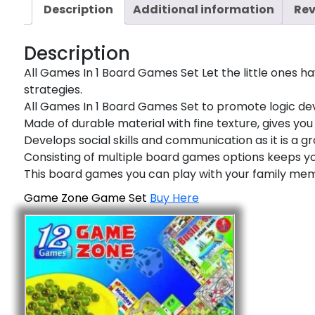
Description
Additional information
Rev
Description
All Games In 1 Board Games Set Let the little ones 
strategies.
All Games In 1 Board Games Set to promote logic deve
Made of durable material with fine texture, gives y
Develops social skills and communication as it is a gr
Consisting of multiple board games options keeps yo
This board games you can play with your family me
Game Zone Game Set
Buy Here