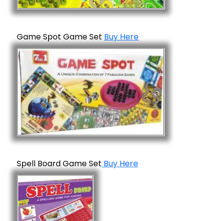
Game Spot Game Set
Buy Here
Spell Board Game Set
Buy Here