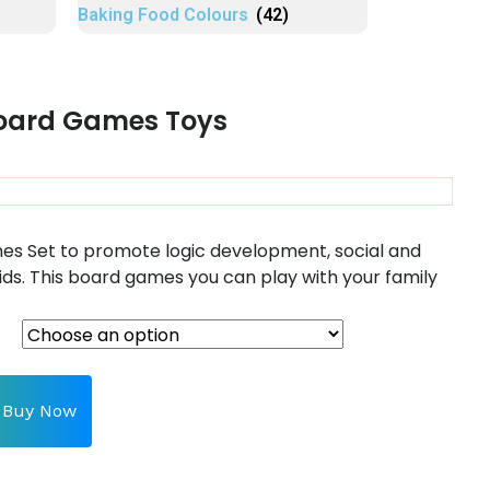
Baking Food Colours
(42)
Board Games Toys
es Set to promote logic development, social and
ids.
This board games you can play with your family
Buy Now