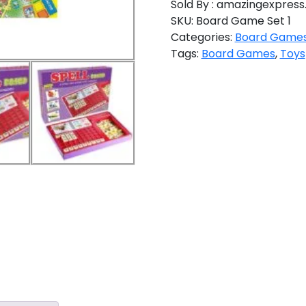
Sold By : amazingexpress.
SKU:
Board Game Set 1
Categories:
Board Game
Tags:
Board Games
,
Toys