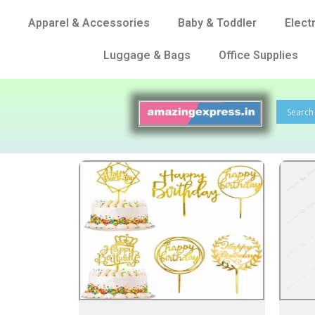
Apparel & Accessories
Baby & Toddler
Elect
Luggage & Bags
Office Supplies