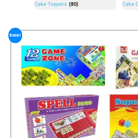
Cake Toppers
(80)
Cake 
Sale!