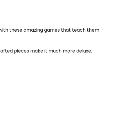
me with these amazing games that teach them
crafted pieces make it much more deluxe.