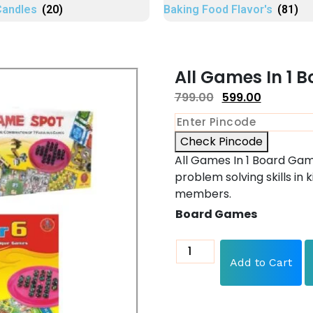
Candles
(20)
Baking Food Flavor's
(81)
All Games In 1 
799.00
599.00
Check Pincode
All Games In 1 Board Gam
problem solving skills in k
members.
Board Games
Add to Cart