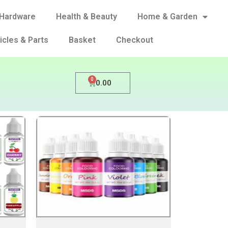
Hardware
Health & Beauty
Home & Garden
icles & Parts
Basket
Checkout
0
0.00