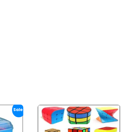
Sale!