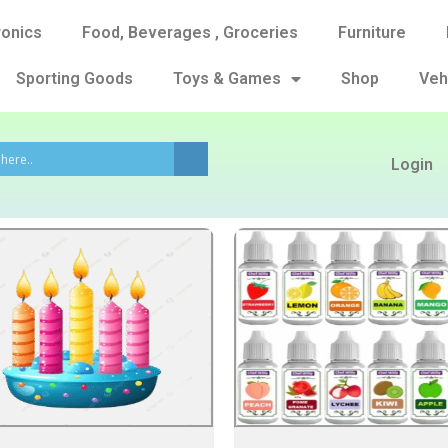
ronics
Food, Beverages , Groceries
Furniture
Sporting Goods
Toys & Games
Shop
Veh
Login