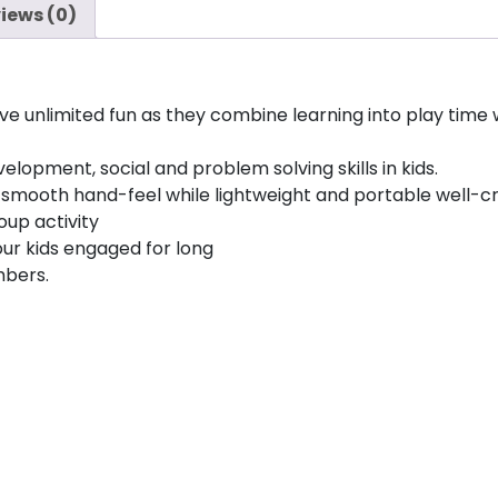
iews (0)
have unlimited fun as they combine learning into play ti
lopment, social and problem solving skills in kids.
ou smooth hand-feel while lightweight and portable well-
oup activity
ur kids engaged for long
mbers.