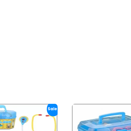
Sale!