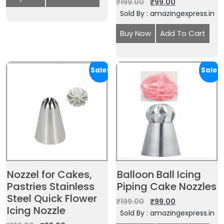
₹
199.00
₹
99.00
Sold By : amazingexpress.in
Buy Now
Add To Cart
Sale!
Sale!
Nozzel for Cakes,
Balloon Ball Icing
Pastries Stainless
Piping Cake Nozzles
Steel Quick Flower
₹
199.00
₹
99.00
Icing Nozzle
Sold By : amazingexpress.in