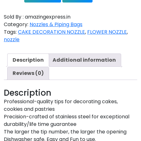
Sold By : amazingexpress.in
Category:
Nozzles & Piping Bags
Tags:
CAKE DECORATION NOZZLE
,
FLOWER NOZZLE
,
nozzle
Description
Additional information
Reviews (0)
Description
Professional-quality tips for decorating cakes,
cookies and pastries
Precision-crafted of stainless steel for exceptional
durability/life time guarantee
The larger the tip number, the larger the opening
Dishwasher safe. Easy and Fun to use.