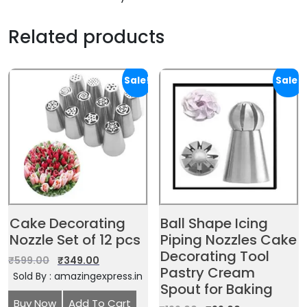
Related products
Sale!
Sale!
Cake Decorating
Ball Shape Icing
Nozzle Set of 12 pcs
Piping Nozzles Cake
Decorating Tool
₹
599.00
₹
349.00
Pastry Cream
Sold By : amazingexpress.in
Spout for Baking
Buy Now
Add To Cart