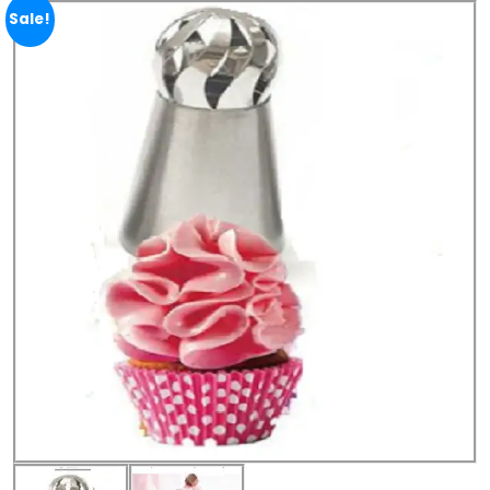
Sale!