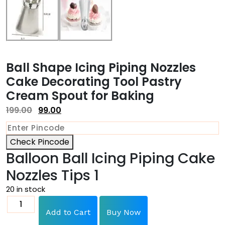
Ball Shape Icing Piping Nozzles
Cake Decorating Tool Pastry
Cream Spout for Baking
199.00
99.00
Check Pincode
Balloon Ball Icing Piping Cake
Nozzles Tips 1
20 in stock
Add to Cart
Buy Now