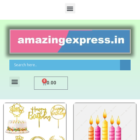
0
0.00