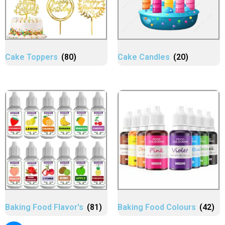
Cake Toppers
(80)
Cake Candles
(20)
Baking Food Flavor's
(81)
Baking Food Colours
(42)