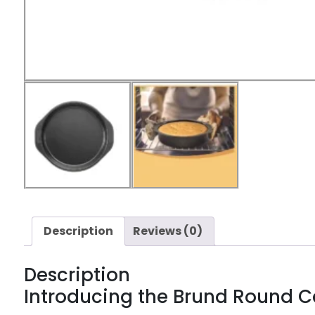
Description
Reviews (0)
Description
Introducing the Brund Round 