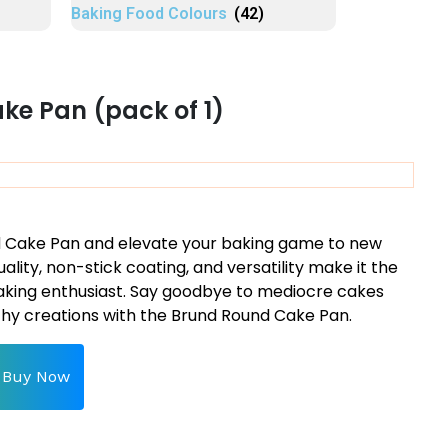
Baking Food Colours
(42)
e Pan (pack of 1)
nd Cake Pan and elevate your baking game to new
uality, non-stick coating, and versatility make it the
aking enthusiast. Say goodbye to mediocre cakes
hy creations with the Brund Round Cake Pan.
Buy Now