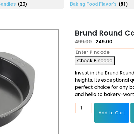
Candles
(20)
Baking Food Flavor's
(81)
Brund Round Cak
499.00
249.00
Check Pincode
Invest in the Brund Rou
heights. Its exceptional q
perfect choice for any b
and hello to bakery-wort
Add to Cart