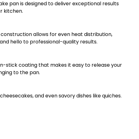
ke pan is designed to deliver exceptional results
r kitchen.
construction allows for even heat distribution,
nd hello to professional-quality results.
-stick coating that makes it easy to release your
nging to the pan.
, cheesecakes, and even savory dishes like quiches.