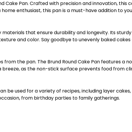
Cake Pan. Crafted with precision and innovation, this ca
 home enthusiast, this pan is a must-have addition to you
terials that ensure durability and longevity. Its sturdy 
 texture and color. Say goodbye to unevenly baked cakes a
s from the pan. The Brund Round Cake Pan features a non
 a breeze, as the non-stick surface prevents food from cli
an be used for a variety of recipes, including layer cakes
 occasion, from birthday parties to family gatherings.