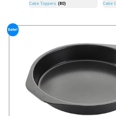
Cake Toppers
(80)
Cake 
Sale!