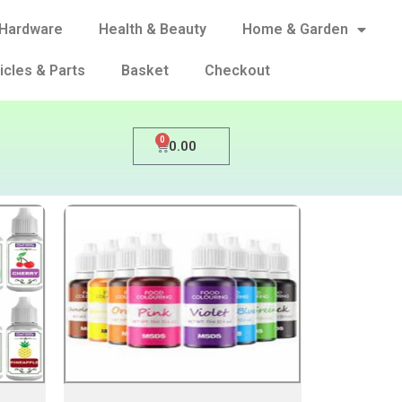
Hardware
Health & Beauty
Home & Garden
icles & Parts
Basket
Checkout
0
0.00