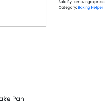
Sold By : amazingexpress.
Category:
Baking Helper
Cake Pan