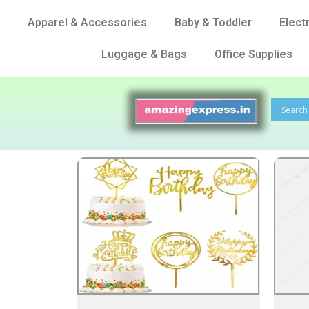
Apparel & Accessories
Baby & Toddler
Elect
Luggage & Bags
Office Supplies