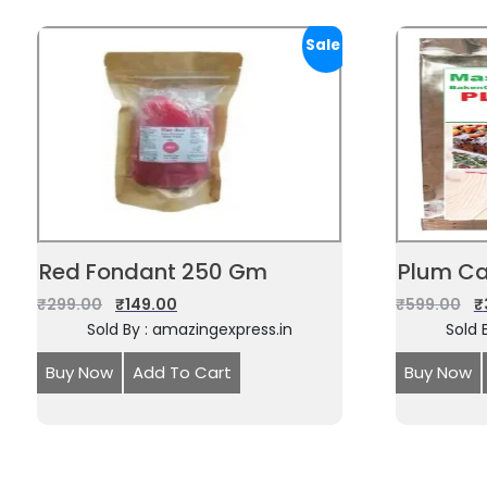
Sale!
Red Fondant 250 Gm
Plum Ca
₹
299.00
₹
149.00
₹
599.00
₹
Sold By : amazingexpress.in
Sold 
Buy Now
Add To Cart
Buy Now