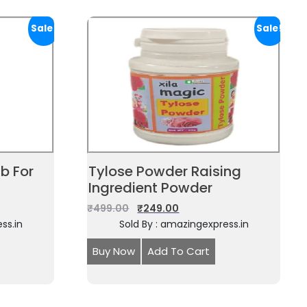
Sale!
Sale!
b For
Tylose Powder Raising
Ingredient Powder
₹
499.00
₹
249.00
ss.in
Sold By : amazingexpress.in
Buy Now
Add To Cart