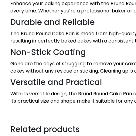
Enhance your baking experience with the Brund Round 
every time. Whether you’re a professional baker or a
Durable and Reliable
The Brund Round Cake Pan is made from high-quality ma
resulting in perfectly baked cakes with a consistent
Non-Stick Coating
Gone are the days of struggling to remove your cake
cakes without any residue or sticking. Cleaning up is
Versatile and Practical
With its versatile design, the Brund Round Cake Pan c
Its practical size and shape make it suitable for any
Related products