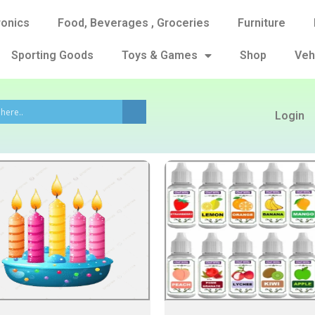
ronics
Food, Beverages , Groceries
Furniture
Sporting Goods
Toys & Games
Shop
Veh
Login