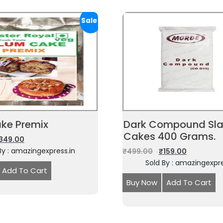
Sale!
ke Premix
Dark Compound Sla
Cakes 400 Grams.
349.00
By : amazingexpress.in
₹
499.00
₹
159.00
Sold By : amazingexpre
Add To Cart
Buy Now
Add To Cart