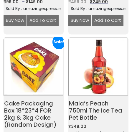
₹
99.00
–
₹
149.00
₹
499.00
₹
249.00
Sold By : amazingexpress.in
Sold By : amazingexpress.in
Buy Now
Add To Cart
Buy Now
Add To Cart
Sale!
Cake Packaging
Mala’s Peach
Box 18*23*4 FOR
750ml The Ice Tea
2kg & 3kg Cake
Pet Bottle
(Random Design)
₹
349.00