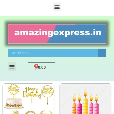
0
0.00