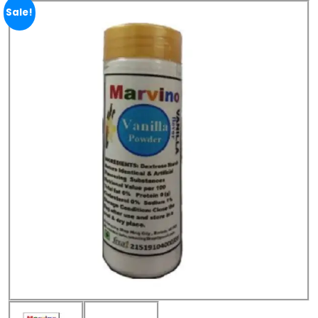
Sale!