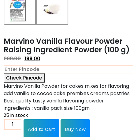
Marvino Vanilla Flavour Powder
Raising Ingredient Powder (100 g)
299.00
199.00
Check Pincode
Marvino Vanilla Powder for cakes mixes for flavoring
add vanilla to cocoa cake premixes creams pastries
Best quality tasty vanilla flavoring powder
ingredients : vanilla pack size 100gm
25 in stock
Add to Cart
Buy Now