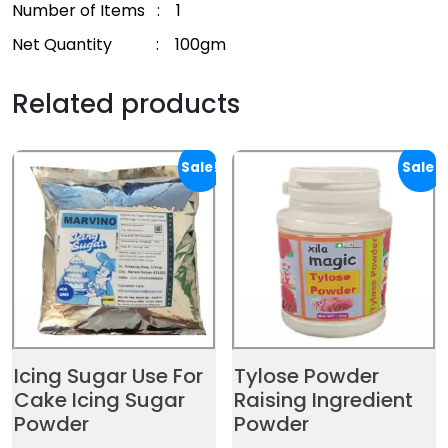
Number of Items : 1
Net Quantity : 100gm
Related products
Sale!
Sale!
Icing Sugar Use For
Tylose Powder
Cake Icing Sugar
Raising Ingredient
Powder
Powder