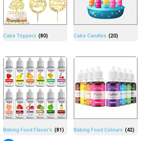
Cake Toppers
(80)
Cake Candles
(20)
Baking Food Flavor's
(81)
Baking Food Colours
(42)