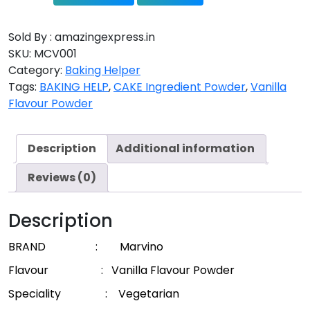
Sold By : amazingexpress.in
SKU:
MCV001
Category:
Baking Helper
Tags:
BAKING HELP
,
CAKE Ingredient Powder
,
Vanilla
Flavour Powder
Description
Additional information
Reviews (0)
Description
BRAND : Marvino
Flavour :
Vanilla Flavour Powder
Speciality : Vegetarian