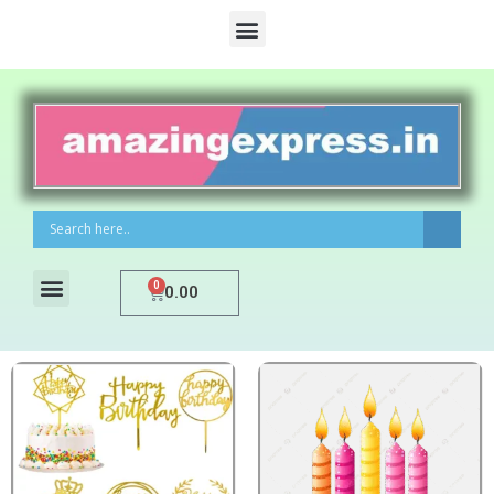
0
0.00