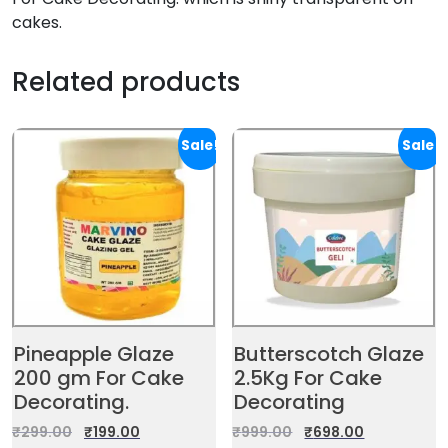
cakes.
Related products
Sale!
Sale!
Pineapple Glaze
Butterscotch Glaze
200 gm For Cake
2.5Kg For Cake
Decorating.
Decorating
₹
299.00
₹
199.00
₹
999.00
₹
698.00