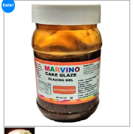
Sale!