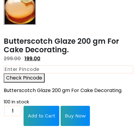
Butterscotch Glaze 200 gm For
Cake Decorating.
299.00
199.00
Check Pincode
Butterscotch Glaze 200 gm For Cake Decorating.
100 in stock
Add to Cart
Buy Now