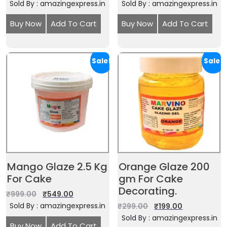
Sold By : amazingexpress.in
Sold By : amazingexpress.in
Buy Now
Add To Cart
Buy Now
Add To Cart
Sale!
Sale!
Mango Glaze 2.5 Kg
Orange Glaze 200
For Cake
gm For Cake
Decorating.
₹
999.00
₹
549.00
Sold By : amazingexpress.in
₹
299.00
₹
199.00
Sold By : amazingexpress.in
Buy Now
Add To Cart