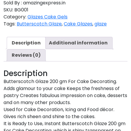
Sold By : amazingexpress.in
SKU:
BG001
Category:
Glazes Cake Gels
Tags:
Butterscotch Glaze
,
Cake Glazes
,
glaze
Description
Additional information
Reviews (0)
Description
Butterscotch Glaze 200 gm For Cake Decorating.
Adds glamour to your cake Keeps the freshness of
pastry Creates fabulous impression on cake, desserts
and on many other products.
Used for Cake Decoration, Icing and Food décor.
Gives rich sheen and shine to the cakes.
It is Ready to Use, Instant Butterscotch Glaze 200 gm
For Cake Decorating. which is shiny transparent on