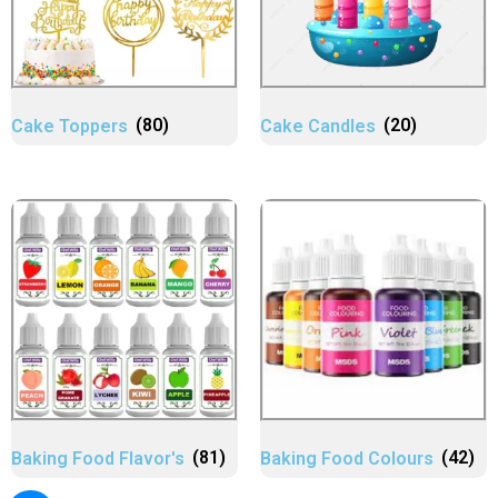
Cake Toppers
(80)
Cake Candles
(20)
Baking Food Flavor's
(81)
Baking Food Colours
(42)