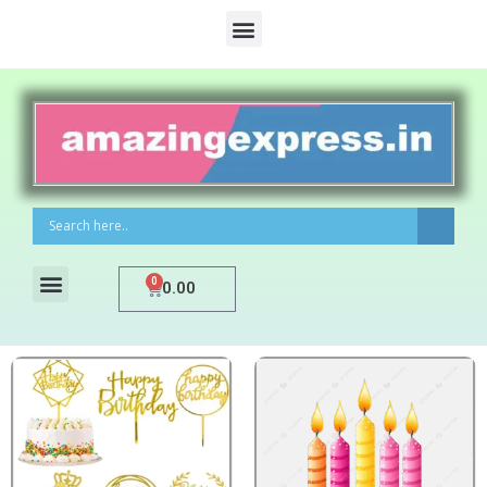
0
0.00