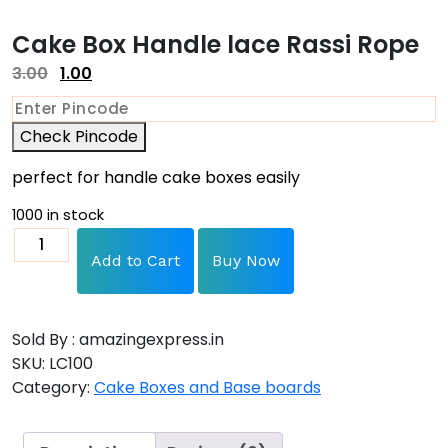
Cake Box Handle lace Rassi Rope
3.00
1.00
Check Pincode
perfect for handle cake boxes easily
1000 in stock
Add to Cart
Buy Now
Sold By : amazingexpress.in
SKU:
LC100
Category:
Cake Boxes and Base boards