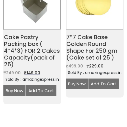
Cake Pastry
7*7 Cake Base
Packing box (
Golden Round
4*4*3) FOR 2 Cakes
Shape For 250 gm
Capacity(pack of
(Cake set of 25 )
25)
₹
499.00
₹
229.00
Sold By : amazingexpress.in
₹
249.00
₹
149.00
Sold By : amazingexpress.in
Buy Now
Add To Cart
Buy Now
Add To Cart