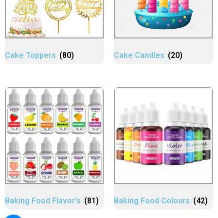
Cake Toppers
(80)
Cake Candles
(20)
Baking Food Flavor's
(81)
Baking Food Colours
(42)