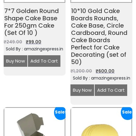
7*7 Golden Round
10*10 Gold Cake
Shape Cake Base
Boards Rounds,
For 250gm Cake
Cake Base, Circle
(Set Of 10 )
Cardboard, Round
Cake Boards
₹
249.00
₹
99.00
Perfect for Cake
Sold By : amazingexpress.in
Decorating (set of
Buy Now
Add To Cart
50)
₹
1,200.00
₹
600.00
Sold By : amazingexpress.in
Buy Now
Add To Cart
Sale!
Sale!