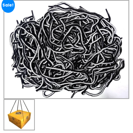
Sale!