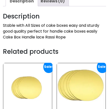
Description
Reviews (0)
Description
Stable with All Sizes of cake boxes easy and sturdy
good quality perfect for handle cake boxes easily
Cake Box Handle lace Rassi Rope
Related products
Sale!
Sale!