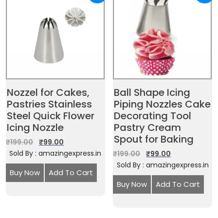
Nozzel for Cakes,
Ball Shape Icing
Pastries Stainless
Piping Nozzles Cake
Steel Quick Flower
Decorating Tool
Icing Nozzle
Pastry Cream
Spout for Baking
₹
199.00
₹
99.00
Sold By : amazingexpress.in
₹
199.00
₹
99.00
Sold By : amazingexpress.in
Buy Now
Add To Cart
Buy Now
Add To Cart