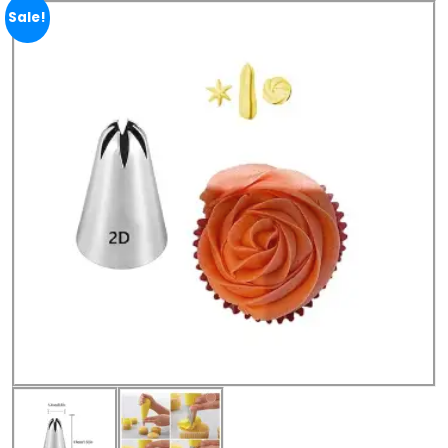
Sale!