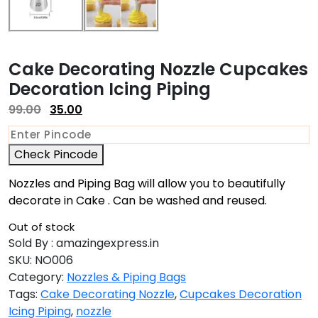
Cake Decorating Nozzle Cupcakes
Decoration Icing Piping
99.00
35.00
Check Pincode
Nozzles and Piping Bag will allow you to beautifully
decorate in Cake . Can be washed and reused.
Out of stock
Sold By : amazingexpress.in
SKU:
NO006
Category:
Nozzles & Piping Bags
Tags:
Cake Decorating Nozzle
,
Cupcakes Decoration
Icing Piping
,
nozzle