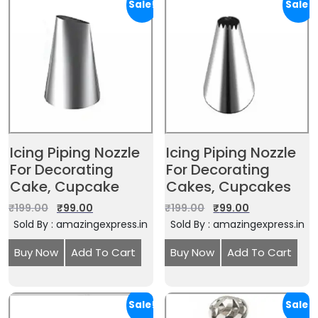
Sale!
Sale!
Icing Piping Nozzle
Icing Piping Nozzle
For Decorating
For Decorating
Cake, Cupcake
Cakes, Cupcakes
₹
199.00
₹
99.00
₹
199.00
₹
99.00
Sold By : amazingexpress.in
Sold By : amazingexpress.in
Buy Now
Add To Cart
Buy Now
Add To Cart
Sale!
Sale!