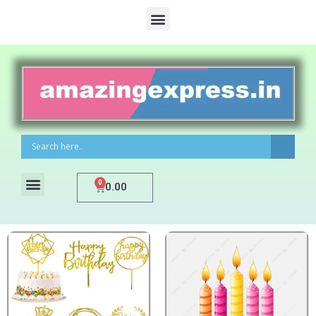
0
0.00