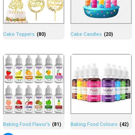
Cake Toppers
(80)
Cake Candles
(20)
Baking Food Flavor's
(81)
Baking Food Colours
(42)