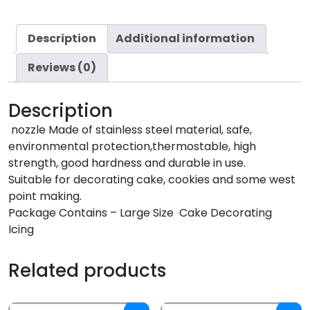
Description
Additional information
Reviews (0)
Description
nozzle Made of stainless steel material, safe,
environmental protection,thermostable, high
strength, good hardness and durable in use.
Suitable for decorating cake, cookies and some west
point making.
Package Contains – Large Size Cake Decorating
Icing
Related products