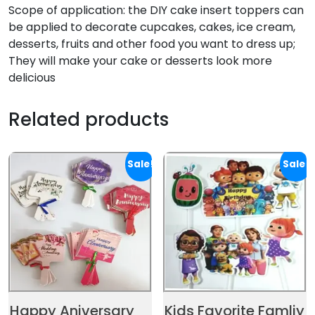
Scope of application: the DIY cake insert toppers can
be applied to decorate cupcakes, cakes, ice cream,
desserts, fruits and other food you want to dress up;
They will make your cake or desserts look more
delicious
Related products
Sale!
Sale!
Happy Aniversary
Kids Favorite Famliy