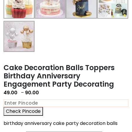
Cake Decoration Balls Toppers
Birthday Anniversary
Engagement Party Decorating
49.00
–
90.00
Check Pincode
birthday anniversary cake party decoration balls