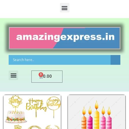
0
0.00