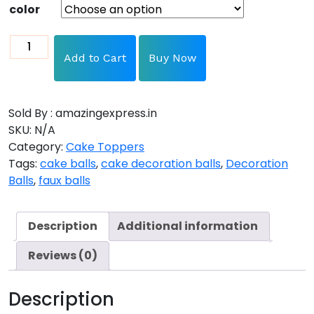
color
Add to Cart
Buy Now
Sold By : amazingexpress.in
SKU:
N/A
Category:
Cake Toppers
Tags:
cake balls
,
cake decoration balls
,
Decoration
Balls
,
faux balls
Description
Additional information
Reviews (0)
Description