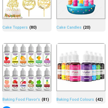
Cake Toppers
(80)
Cake Candles
(20)
Baking Food Flavor's
(81)
Baking Food Colours
(42)