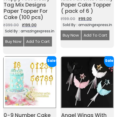
Tag Mix Designs
Paper Cake Topper
Paper Topper For
( pack of 6 )
Cake (100 pcs)
₹
199.00
₹
99.00
Sold By : amazingexpress.in
₹
399.00
₹
199.00
Sold By : amazingexpress.in
Buy Now
Add To Cart
Buy Now
Add To Cart
Sale!
Sale!
0-9 Number Cake
Angel Wings With