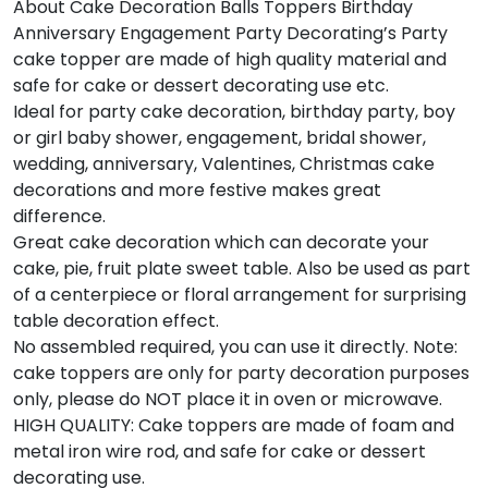
About Cake Decoration Balls Toppers Birthday
Anniversary Engagement Party Decorating’s Party
cake topper are made of high quality material and
safe for cake or dessert decorating use etc.
Ideal for party cake decoration, birthday party, boy
or girl baby shower, engagement, bridal shower,
wedding, anniversary, Valentines, Christmas cake
decorations and more festive makes great
difference.
Great cake decoration which can decorate your
cake, pie, fruit plate sweet table. Also be used as part
of a centerpiece or floral arrangement for surprising
table decoration effect.
No assembled required, you can use it directly. Note:
cake toppers are only for party decoration purposes
only, please do NOT place it in oven or microwave.
HIGH QUALITY: Cake toppers are made of foam and
metal iron wire rod, and safe for cake or dessert
decorating use.