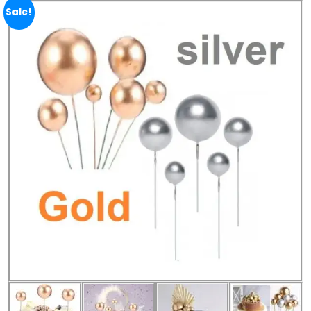
Sale!