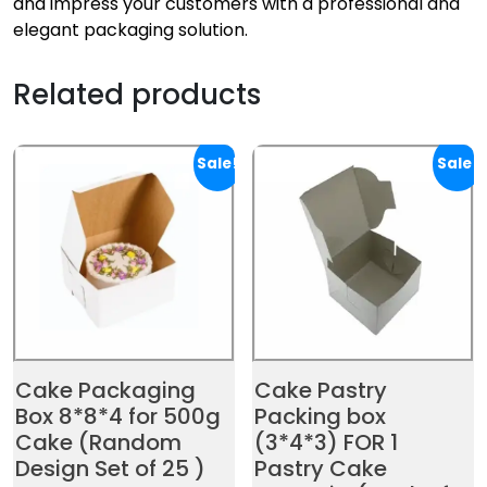
and impress your customers with a professional and
elegant packaging solution.
Related products
Sale!
Sale!
Cake Packaging
Cake Pastry
Box 8*8*4 for 500g
Packing box
Cake (Random
(3*4*3) FOR 1
Design Set of 25 )
Pastry Cake