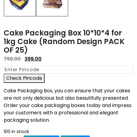
Cake Packaging Box 10*10*4 for
1kg Cake (Random Design PACK
OF 25)
799.00
399.00
Check Pincode
Cake Packaging Box, you can ensure that your cakes
are not only delicious but also beautifully presented.
Order your cake packaging boxes today and impress
your customers with a professional and elegant
packaging solution.
100 in stock