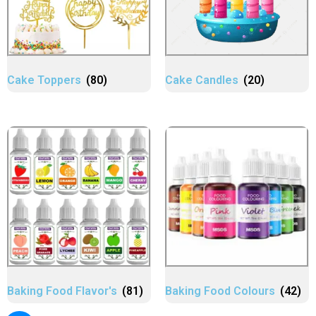
Cake Toppers
(80)
Cake Candles
(20)
Baking Food Flavor's
(81)
Baking Food Colours
(42)