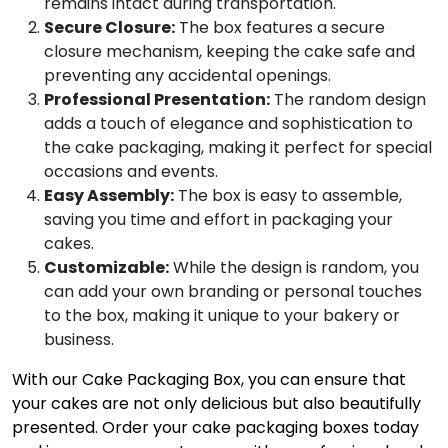
remains intact during transportation.
Secure Closure:
The box features a secure
closure mechanism, keeping the cake safe and
preventing any accidental openings.
Professional Presentation:
The random design
adds a touch of elegance and sophistication to
the cake packaging, making it perfect for special
occasions and events.
Easy Assembly:
The box is easy to assemble,
saving you time and effort in packaging your
cakes.
Customizable:
While the design is random, you
can add your own branding or personal touches
to the box, making it unique to your bakery or
business.
With our Cake Packaging Box, you can ensure that
your cakes are not only delicious but also beautifully
presented. Order your cake packaging boxes today