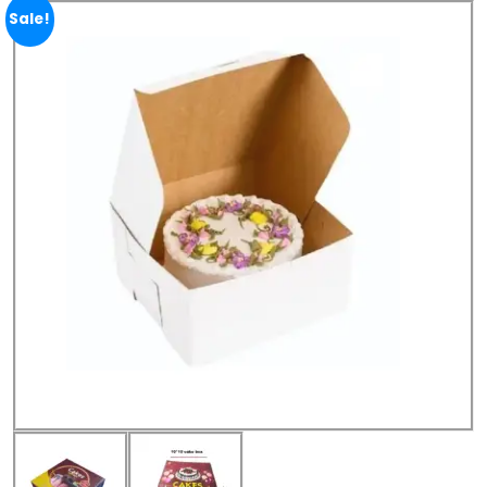
Sale!