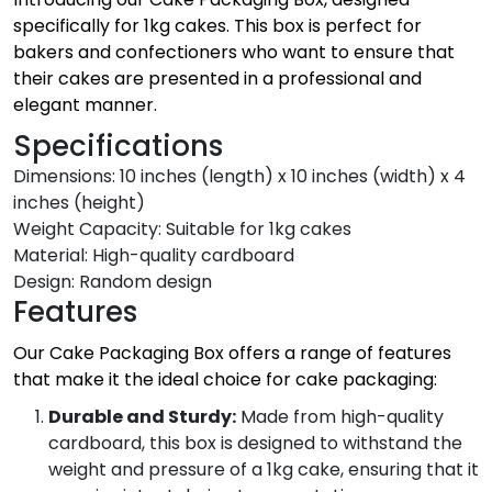
specifically for 1kg cakes. This box is perfect for
bakers and confectioners who want to ensure that
their cakes are presented in a professional and
elegant manner.
Specifications
Dimensions: 10 inches (length) x 10 inches (width) x 4
inches (height)
Weight Capacity: Suitable for 1kg cakes
Material: High-quality cardboard
Design: Random design
Features
Our Cake Packaging Box offers a range of features
that make it the ideal choice for cake packaging:
Durable and Sturdy:
Made from high-quality
cardboard, this box is designed to withstand the
weight and pressure of a 1kg cake, ensuring that it