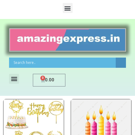
0
0.00