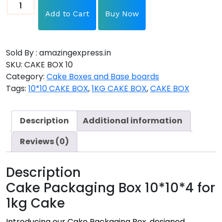
Add to Cart
Buy Now
Sold By : amazingexpress.in
SKU:
CAKE BOX 10
Category:
Cake Boxes and Base boards
Tags:
10*10 CAKE BOX
,
1KG CAKE BOX
,
CAKE BOX
Description
Additional information
Reviews (0)
Description
Cake Packaging Box 10*10*4 for
1kg Cake
Introducing our Cake Packaging Box, designed