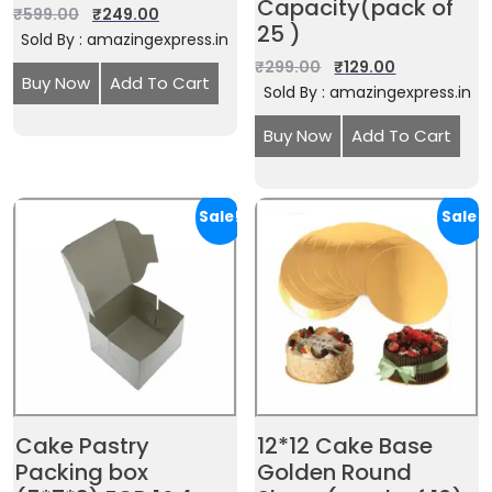
Capacity(pack of
₹
599.00
₹
249.00
25 )
Sold By : amazingexpress.in
₹
299.00
₹
129.00
Buy Now
Add To Cart
Sold By : amazingexpress.in
Buy Now
Add To Cart
Sale!
Sale!
Cake Pastry
12*12 Cake Base
Packing box
Golden Round