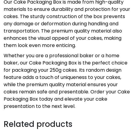
Our Cake Packaging Box is made from high-quality
materials to ensure durability and protection for your
cakes. The sturdy construction of the box prevents
any damage or deformation during handling and
transportation. The premium quality material also
enhances the visual appeal of your cakes, making
them look even more enticing.
Whether you are a professional baker or a home
baker, our Cake Packaging Box is the perfect choice
for packaging your 250g cakes. Its random design
feature adds a touch of uniqueness to your cakes,
while the premium quality material ensures your
cakes remain safe and presentable. Order your Cake
Packaging Box today and elevate your cake
presentation to the next level.
Related products