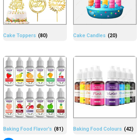
Cake Toppers
(80)
Cake Candles
(20)
Baking Food Flavor's
(81)
Baking Food Colours
(42)