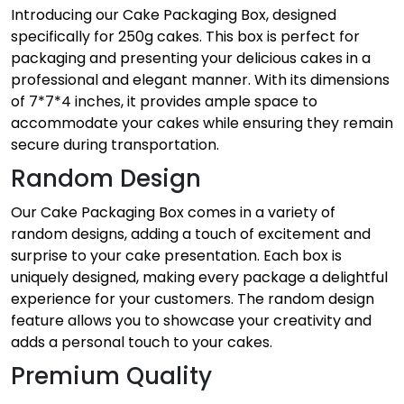
Introducing our Cake Packaging Box, designed
specifically for 250g cakes. This box is perfect for
packaging and presenting your delicious cakes in a
professional and elegant manner. With its dimensions
of 7*7*4 inches, it provides ample space to
accommodate your cakes while ensuring they remain
secure during transportation.
Random Design
Our Cake Packaging Box comes in a variety of
random designs, adding a touch of excitement and
surprise to your cake presentation. Each box is
uniquely designed, making every package a delightful
experience for your customers. The random design
feature allows you to showcase your creativity and
adds a personal touch to your cakes.
Premium Quality