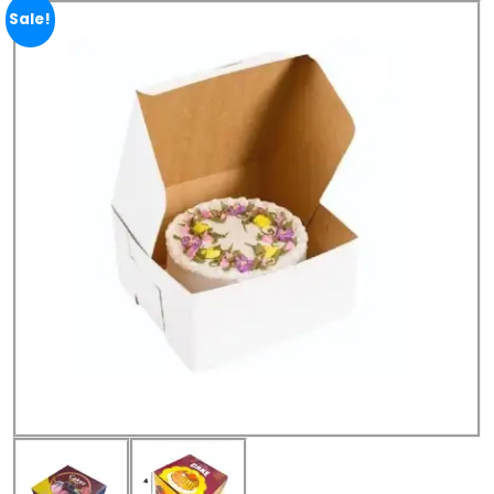
Sale!