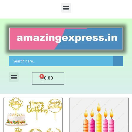
0
0.00