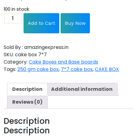
100 in stock
Add to Cart
Buy Now
Sold By : amazingexpress.in
SKU:
cake box 7*7
Category:
Cake Boxes and Base boards
Tags:
250 gm cake box
,
7*7 cake box
,
CAKE BOX
Description
Additional information
Reviews (0)
Description
Description