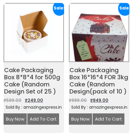
Sale!
Sale!
Cake Packaging
Cake Packaging
Box 8*8*4 for 500g
Box 16*16*4 FOR 3kg
Cake (Random
Cake (Random
Design Set of 25 )
Design(pack of 10 )
₹
599.00
₹
249.00
₹
999.00
₹
849.00
Sold By : amazingexpress.in
Sold By : amazingexpress.in
Buy Now
Add To Cart
Buy Now
Add To Cart