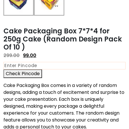
Cake Packaging Box 7*7*4 for
250g Cake (Random Design Pack
Of 10 )
299.00
99.00
Check Pincode
Cake Packaging Box comes in a variety of random
designs, adding a touch of excitement and surprise to
your cake presentation. Each box is uniquely
designed, making every package a delightful
experience for your customers. The random design
feature allows you to showcase your creativity and
adds a personal touch to your cakes.