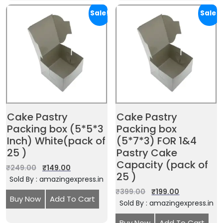
Sale!
Sale!
Cake Pastry
Cake Pastry
Packing box (5*5*3
Packing box
Inch) White(pack of
(5*7*3) FOR 1&4
25 )
Pastry Cake
Capacity (pack of
₹
249.00
₹
149.00
25 )
Sold By : amazingexpress.in
₹
399.00
₹
199.00
Buy Now
Add To Cart
Sold By : amazingexpress.in
Buy Now
Add To Cart