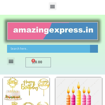
0
0.00