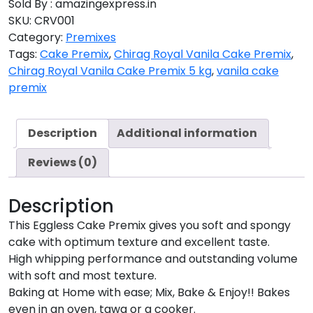
Sold By : amazingexpress.in
SKU:
CRV001
Category:
Premixes
Tags:
Cake Premix
,
Chirag Royal Vanila Cake Premix
,
Chirag Royal Vanila Cake Premix 5 kg
,
vanila cake
premix
Description
Additional information
Reviews (0)
Description
This Eggless Cake Premix gives you soft and spongy
cake with optimum texture and excellent taste.
High whipping performance and outstanding volume
with soft and most texture.
Baking at Home with ease; Mix, Bake & Enjoy!! Bakes
even in an oven, tawa or a cooker.