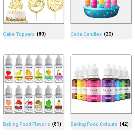
Cake Toppers
(80)
Cake Candles
(20)
Baking Food Flavor's
(81)
Baking Food Colours
(42)