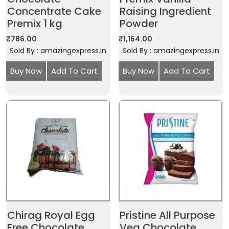
Concentrate Cake
Raising Ingredient
Premix 1 kg
Powder
₹
786.00
₹
1,164.00
Sold By : amazingexpress.in
Sold By : amazingexpress.in
Buy Now
Add To Cart
Buy Now
Add To Cart
Chirag Royal Egg
Pristine All Purpose
Free Chocolate
Veg Chocolate