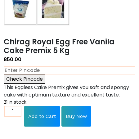
Chirag Royal Egg Free Vanila
Cake Premix 5 Kg
850.00
Check Pincode
This Eggless Cake Premix gives you soft and spongy
cake with optimum texture and excellent taste.
21 in stock
Add to Cart
Buy Now