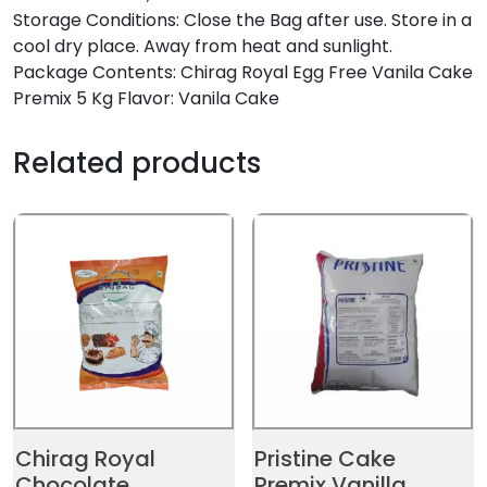
Storage Conditions: Close the Bag after use. Store in a
cool dry place. Away from heat and sunlight.
Package Contents: Chirag Royal Egg Free Vanila Cake
Premix 5 Kg Flavor: Vanila Cake
Related products
Chirag Royal
Pristine Cake
Chocolate
Premix Vanilla