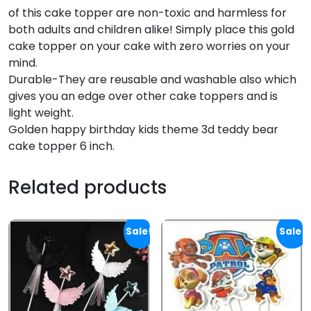
of this cake topper are non-toxic and harmless for
both adults and children alike! Simply place this gold
cake topper on your cake with zero worries on your
mind.
Durable-They are reusable and washable also which
gives you an edge over other cake toppers and is
light weight.
Golden happy birthday kids theme 3d teddy bear
cake topper 6 inch.
Related products
Sale!
Sale!