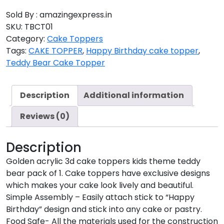
Sold By : amazingexpress.in
SKU:
TBCT01
Category:
Cake Toppers
Tags:
CAKE TOPPER
,
Happy Birthday cake topper
,
Teddy Bear Cake Topper
Description
Additional information
Reviews (0)
Description
Golden acrylic 3d cake toppers kids theme teddy
bear pack of 1. Cake toppers have exclusive designs
which makes your cake look lively and beautiful.
Simple Assembly – Easily attach stick to “Happy
Birthday” design and stick into any cake or pastry.
Food Safe- All the materials used for the construction