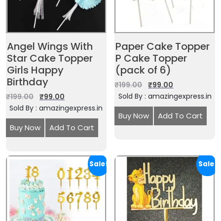
Angel Wings With
Paper Cake Topper
Star Cake Topper
P Cake Topper
Girls Happy
(pack of 6)
Birthday
₹
199.00
₹
99.00
Sold By : amazingexpress.in
₹
199.00
₹
99.00
Sold By : amazingexpress.in
Buy Now
Add To Cart
Buy Now
Add To Cart
Sale!
Sale!