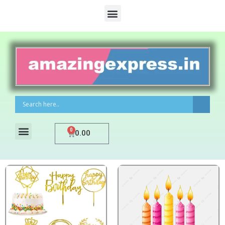
0
0.00