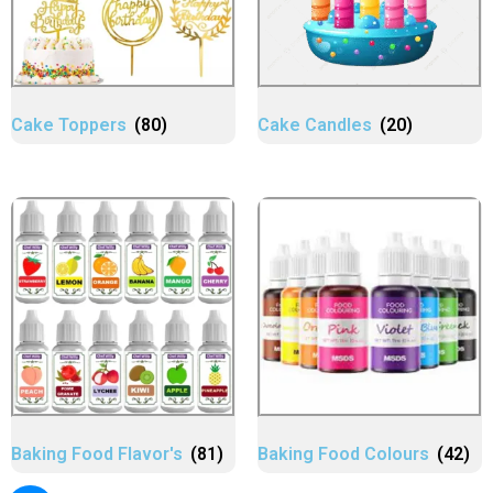
Cake Toppers
(80)
Cake Candles
(20)
Baking Food Flavor's
(81)
Baking Food Colours
(42)