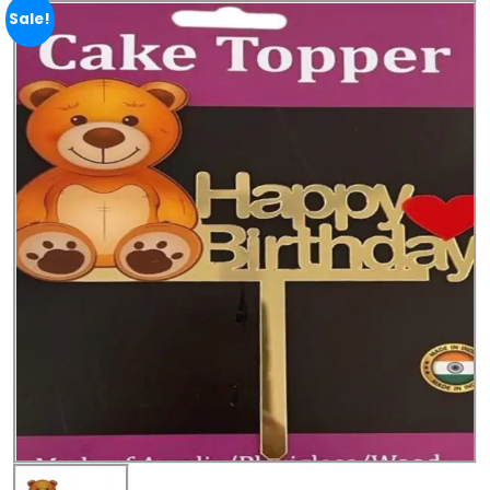
Sale!