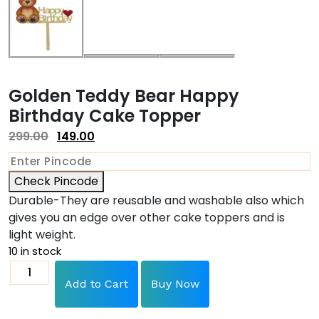
Golden Teddy Bear Happy
Birthday Cake Topper
299.00
149.00
Check Pincode
Durable-They are reusable and washable also which
gives you an edge over other cake toppers and is
light weight.
10 in stock
Add to Cart
Buy Now