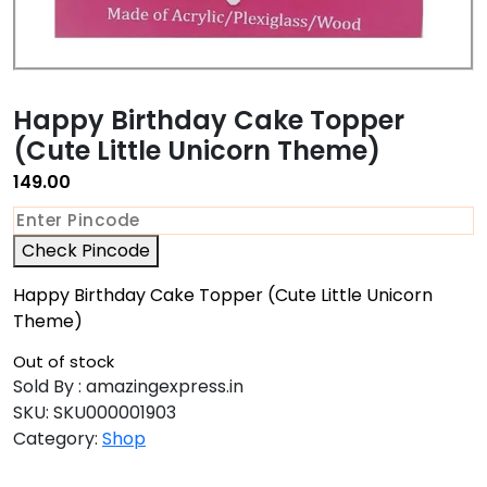
Happy Birthday Cake Topper
(Cute Little Unicorn Theme)
149.00
Check Pincode
Happy Birthday Cake Topper (Cute Little Unicorn
Theme)
Out of stock
Sold By : amazingexpress.in
SKU:
SKU000001903
Category:
Shop