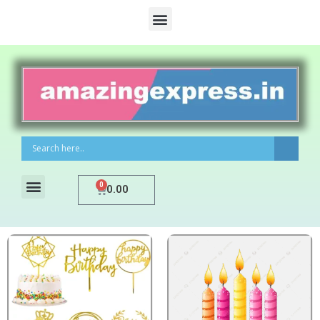
0
0.00