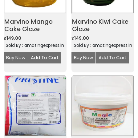
Marvino Mango
Marvino Kiwi Cake
Cake Glaze
Glaze
₹
149.00
₹
149.00
Sold By : amazingexpress.in
Sold By : amazingexpress.in
Buy Now
Add To Cart
Buy Now
Add To Cart