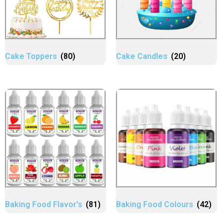
Cake Toppers
(80)
Cake Candles
(20)
Baking Food Flavor's
(81)
Baking Food Colours
(42)