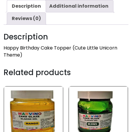
Description
Additional information
Reviews (0)
Description
Happy Birthday Cake Topper (Cute Little Unicorn
Theme)
Related products