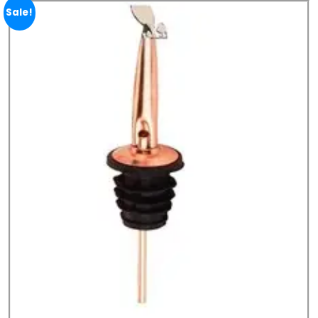
Sale!