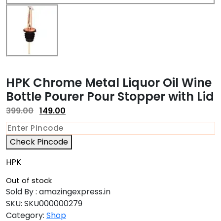
HPK Chrome Metal Liquor Oil Wine
Bottle Pourer Pour Stopper with Lid
399.00
149.00
Check Pincode
HPK
Out of stock
Sold By : amazingexpress.in
SKU:
SKU000000279
Category:
Shop