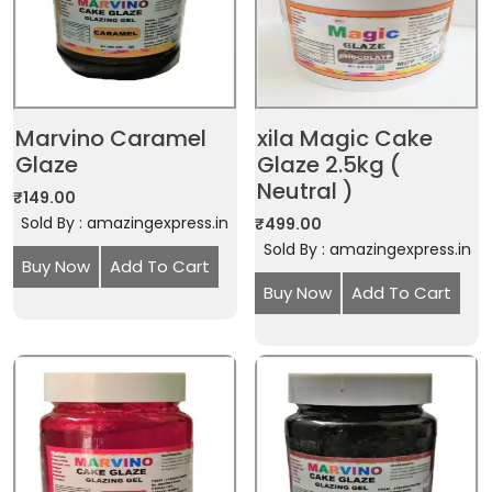
Marvino Caramel
xila Magic Cake
Glaze
Glaze 2.5kg (
Neutral )
₹
149.00
Sold By : amazingexpress.in
₹
499.00
Sold By : amazingexpress.in
Buy Now
Add To Cart
Buy Now
Add To Cart