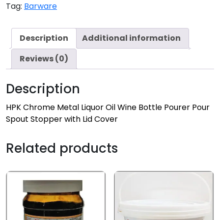
Tag:
Barware
Description
Additional information
Reviews (0)
Description
HPK Chrome Metal Liquor Oil Wine Bottle Pourer Pour
Spout Stopper with Lid Cover
Related products