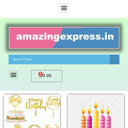
0
0.00