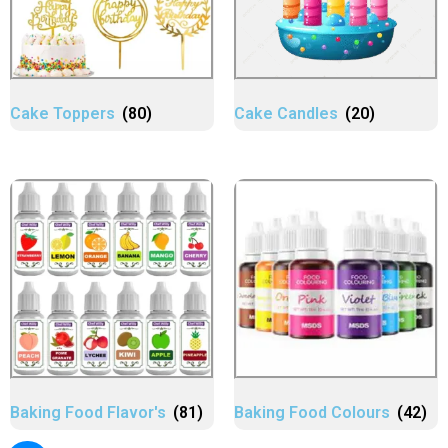
Cake Toppers
(80)
Cake Candles
(20)
Baking Food Flavor's
(81)
Baking Food Colours
(42)