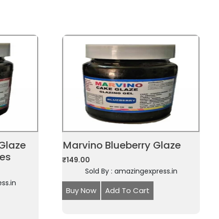
Glaze
Marvino Blueberry Glaze
ies
₹
149.00
Sold By : amazingexpress.in
ss.in
Buy Now
Add To Cart