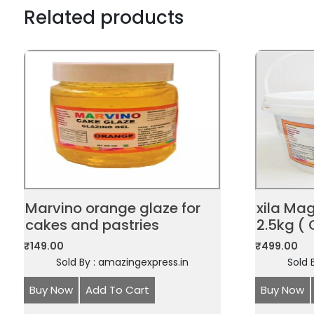
Related products
Marvino orange glaze for
xila Ma
cakes and pastries
2.5kg ( 
₹
149.00
₹
499.00
Sold By : amazingexpress.in
Sold 
Buy Now
Add To Cart
Buy Now