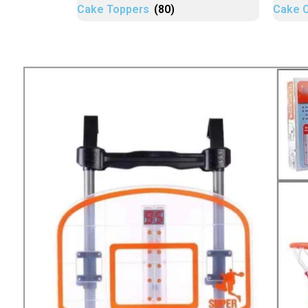
Cake Toppers
(80)
Cake 