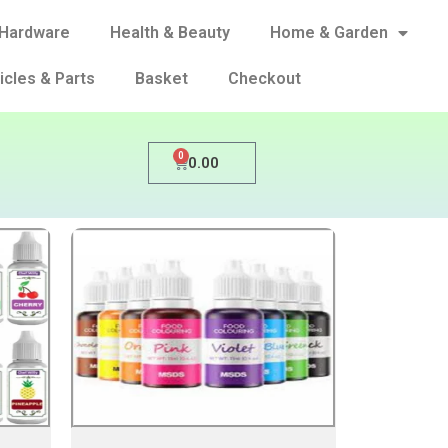
Hardware
Health & Beauty
Home & Garden
icles & Parts
Basket
Checkout
0
0.00