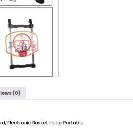
iews (0)
rd, Electronic Basket Hoop Portable