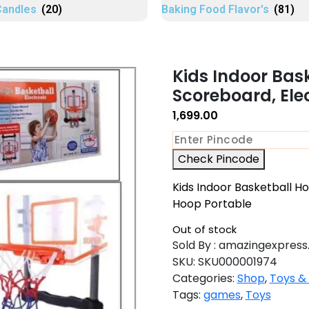
Candles
(20)
Baking Food Flavor's
(81)
Kids Indoor Bas
Scoreboard, Ele
1,699.00
Check Pincode
Kids Indoor Basketball H
Hoop Portable
Out of stock
Sold By : amazingexpress.
SKU:
SKU000001974
Categories:
Shop
,
Toys &
Tags:
games
,
Toys