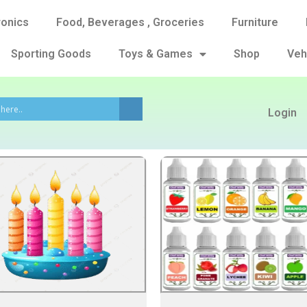
ronics
Food, Beverages , Groceries
Furniture
Sporting Goods
Toys & Games
Shop
Veh
Login