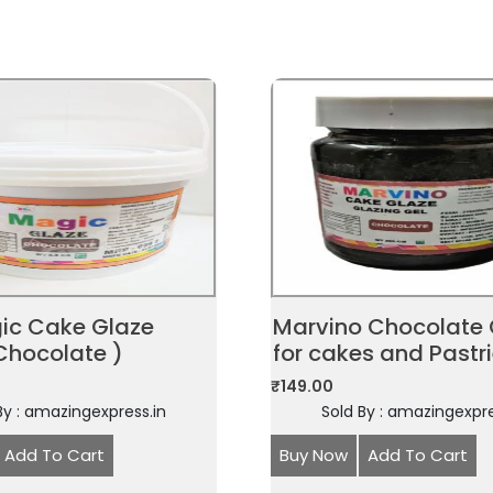
gic Cake Glaze
Marvino Chocolate 
Chocolate )
for cakes and Pastr
₹
149.00
By : amazingexpress.in
Sold By : amazingexpre
Add To Cart
Buy Now
Add To Cart