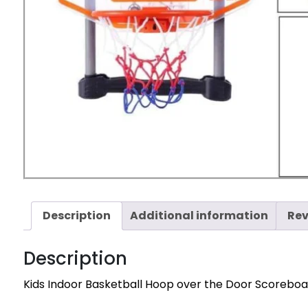
Description
Additional information
Rev
Description
Kids Indoor Basketball Hoop over the Door Scoreboa