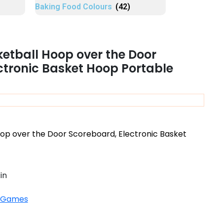
Baking Food Colours
(42)
ketball Hoop over the Door
ctronic Basket Hoop Portable
oop over the Door Scoreboard, Electronic Basket
in
 Games