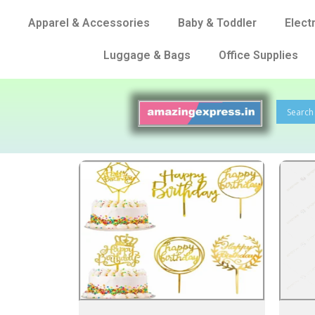
Apparel & Accessories
Baby & Toddler
Elect
Luggage & Bags
Office Supplies