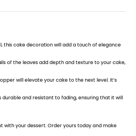
, this cake decoration will add a touch of elegance
ils of the leaves add depth and texture to your cake,
per will elevate your cake to the next level. It’s
 durable and resistant to fading, ensuring that it will
nt with your dessert. Order yours today and make