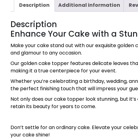
Description
Additional information
Rev
Description
Enhance Your Cake with a Stu
Make your cake stand out with our exquisite golden c
and glamour to any occasion.
Our golden cake topper features delicate leaves that
making it a true centerpiece for your event.
Whether you’re celebrating a birthday, wedding, anniv
the perfect finishing touch that will impress your 
Not only does our cake topper look stunning, but it’s a
retain its beauty for years to come.
Don’t settle for an ordinary cake. Elevate your cel
your cake shine!