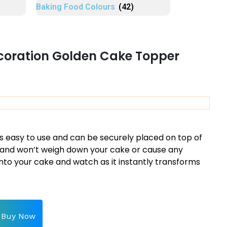
Baking Food Colours
(42)
coration Golden Cake Topper
s easy to use and can be securely placed on top of
ht and won’t weigh down your cake or cause any
into your cake and watch as it instantly transforms
Buy Now