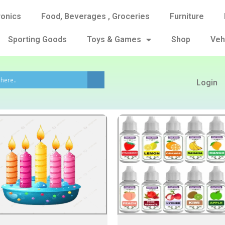
ronics
Food, Beverages , Groceries
Furniture
Sporting Goods
Toys & Games
Shop
Veh
Login