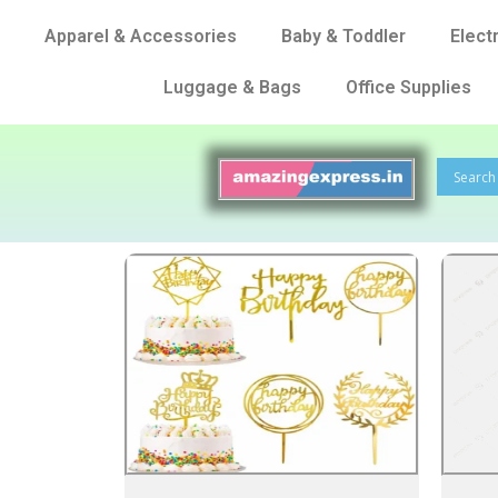
Apparel & Accessories
Baby & Toddler
Elect
Luggage & Bags
Office Supplies