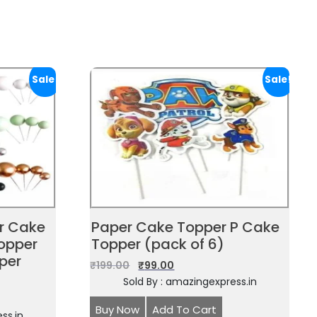
Sale!
Sale!
or Cake
Paper Cake Topper P Cake
opper
Topper (pack of 6)
per
₹
199.00
₹
99.00
Sold By : amazingexpress.in
Buy Now
Add To Cart
ss.in