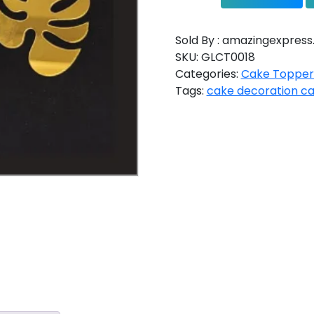
Sold By : amazingexpress.
SKU:
GLCT0018
Categories:
Cake Topper
Tags:
cake decoration c