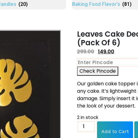
Candles
(20)
Baking Food Flavor's
(81)
Leaves Cake De
(Pack Of 6)
299.00
149.00
Check Pincode
Our golden cake topper i
any cake. It’s lightweig
damage. Simply insert it 
the look of your dessert.
2 in stock
Add to Cart