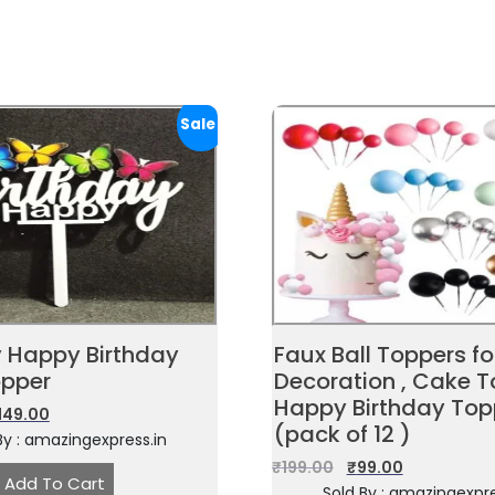
Sale!
y Happy Birthday
Faux Ball Toppers f
pper
Decoration , Cake T
Happy Birthday Top
149.00
(pack of 12 )
By : amazingexpress.in
₹
199.00
₹
99.00
Add To Cart
Sold By : amazingexpre