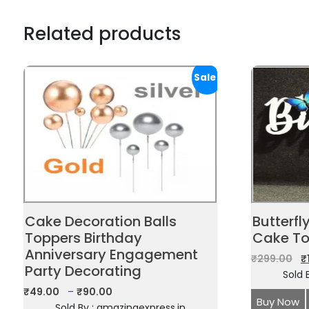
Related products
Sale!
Cake Decoration Balls
Butterfl
Toppers Birthday
Cake To
Anniversary Engagement
₹
299.00
₹
Party Decorating
Sold 
₹
49.00
–
₹
90.00
Buy Now
Sold By : amazingexpress.in