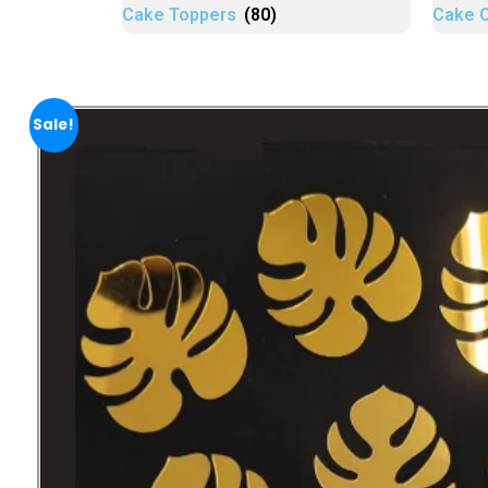
Cake Toppers
(80)
Cake 
Sale!