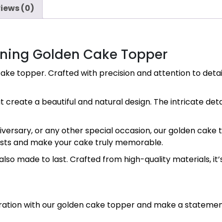
iews (0)
nning Golden Cake Topper
ake topper. Crafted with precision and attention to detail
 create a beautiful and natural design. The intricate deta
ersary, or any other special occasion, our golden cake top
guests and make your cake truly memorable.
lso made to last. Crafted from high-quality materials, it’s
ebration with our golden cake topper and make a stateme