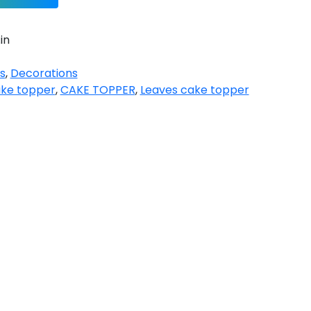
in
s
,
Decorations
ake topper
,
CAKE TOPPER
,
Leaves cake topper