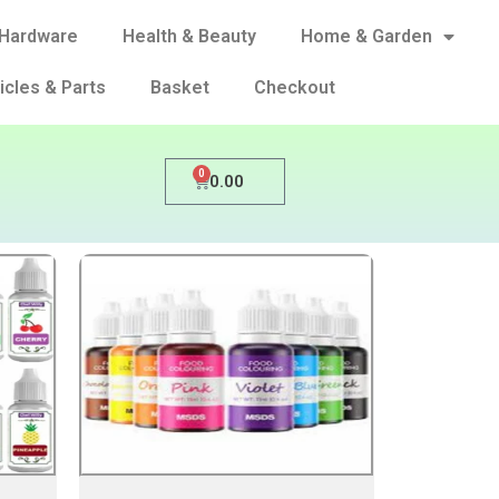
Hardware
Health & Beauty
Home & Garden
icles & Parts
Basket
Checkout
0
0.00