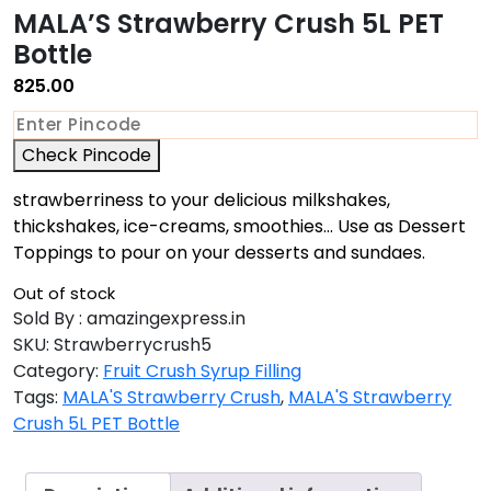
MALA’S Strawberry Crush 5L PET
Bottle
825.00
Check Pincode
strawberriness to your delicious milkshakes,
thickshakes, ice-creams, smoothies… Use as Dessert
Toppings to pour on your desserts and sundaes.
Out of stock
Sold By : amazingexpress.in
SKU:
Strawberrycrush5
Category:
Fruit Crush Syrup Filling
Tags:
MALA'S Strawberry Crush
,
MALA'S Strawberry
Crush 5L PET Bottle