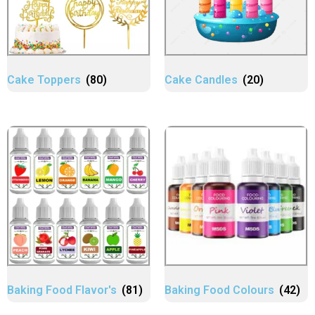
Cake Toppers
(80)
Cake Candles
(20)
Baking Food Flavor's
(81)
Baking Food Colours
(42)