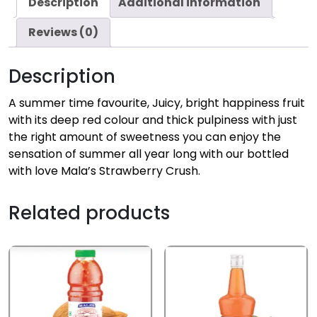
Description
Additional information
Reviews (0)
Description
A summer time favourite, Juicy, bright happiness fruit
with its deep red colour and thick pulpiness with just
the right amount of sweetness you can enjoy the
sensation of summer all year long with our bottled
with love Mala’s Strawberry Crush.
Related products