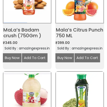
MaLa’s Badam
Mala’s Citrus Punch
crush (750Gm )
750 ML
₹
345.00
₹
399.00
Sold By : amazingexpress.in
Sold By : amazingexpress.in
Buy Now
Add To Cart
Buy Now
Add To Cart