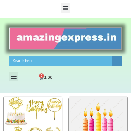
0
0.00