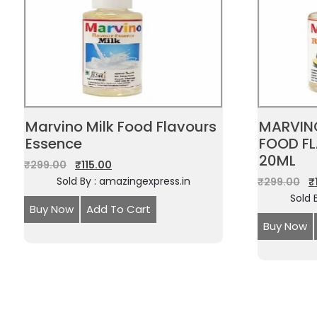
Marvino Milk Food Flavours
MARVIN
Essence
FOOD F
20ML
₹
299.00
₹
115.00
Sold By : amazingexpress.in
₹
299.00
₹
Sold 
Buy Now
Add To Cart
Buy Now