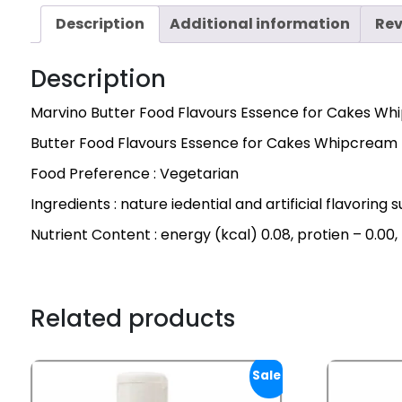
Description
Additional information
Rev
Description
Marvino Butter Food Flavours Essence for Cakes Wh
Butter Food Flavours Essence for Cakes Whipcream
Food Preference : Vegetarian
Ingredients : nature iedential and artificial flavoring
Nutrient Content : energy (kcal) 0.08, protien – 0.00,
Related products
Sale!