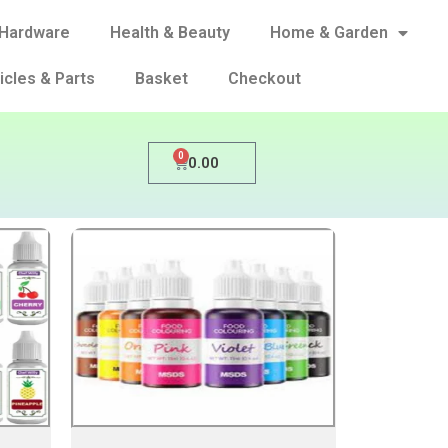
Hardware
Health & Beauty
Home & Garden
icles & Parts
Basket
Checkout
0
0.00