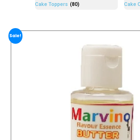
Cake Toppers
(80)
Cake 
Sale!