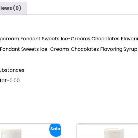
iews (0)
ipcream Fondant Sweets Ice-Creams Chocolates Flavoring
 Fondant Sweets Ice-Creams Chocolates Flavoring Syrup
 substances
 fat-0.00
Sale!