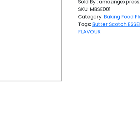
Sold By : amazingexpress.
SKU:
MBSE001
Category:
Baking Food Fl
Tags:
Butter Scotch ESS
FLAVOUR