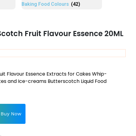
Baking Food Colours
(42)
Scotch Fruit Flavour Essence 20ML
uit Flavour Essence Extracts for Cakes Whip-
s and Ice-creams Butterscotch Liquid Food
Buy Now