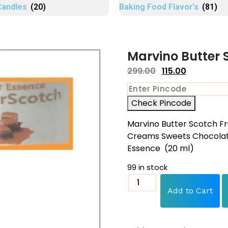
Candles
(20)
Baking Food Flavor's
(81)
Marvino Butter 
299.00
115.00
Check Pincode
Marvino Butter Scotch Fr
Creams Sweets Chocolate
Essence (20 ml)
99 in stock
Add to Cart