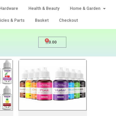
Hardware
Health & Beauty
Home & Garden
icles & Parts
Basket
Checkout
0
0.00