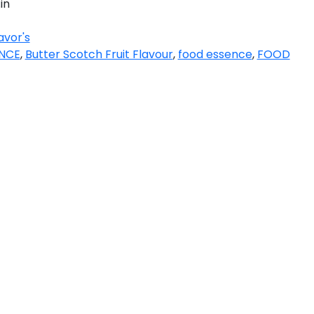
in
avor's
ENCE
,
Butter Scotch Fruit Flavour
,
food essence
,
FOOD