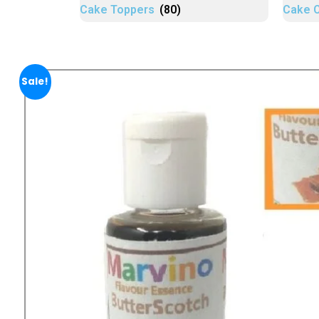
Cake Toppers
(80)
Cake 
Sale!