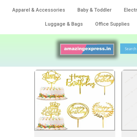
Apparel & Accessories
Baby & Toddler
Elect
Luggage & Bags
Office Supplies