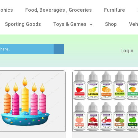
ronics
Food, Beverages , Groceries
Furniture
Sporting Goods
Toys & Games
Shop
Veh
Login