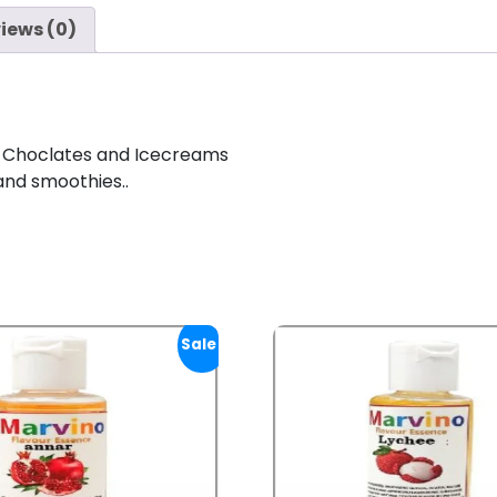
iews (0)
 Choclates and Icecreams
and smoothies..
Sale!