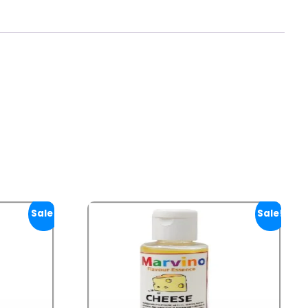
Sale!
Sale!