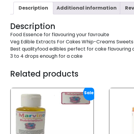
Description
Additional information
Rev
Description
Food Essence for flavouring your favrouite
Veg Edible Extracts For Cakes Whip-Creams Sweets
Best qualityfood edibles perfect for cake flavouring 
3 to 4 drops enough for a cake
Related products
Sale!