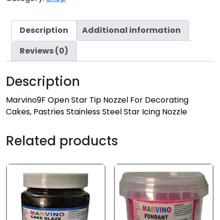
Description
Additional information
Reviews (0)
Description
Marvino9F Open Star Tip Nozzel For Decorating
Cakes, Pastries Stainless Steel Star Icing Nozzle
Related products