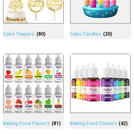
Cake Toppers
(80)
Cake Candles
(20)
Baking Food Flavor's
(81)
Baking Food Colours
(42)