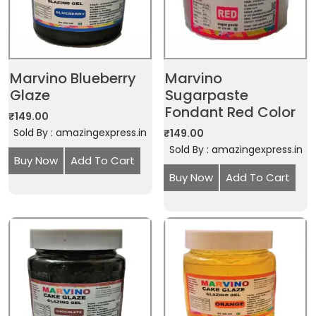
Marvino Blueberry
Marvino
Glaze
Sugarpaste
Fondant Red Color
₹
149.00
Sold By : amazingexpress.in
₹
149.00
Sold By : amazingexpress.in
Buy Now
Add To Cart
Buy Now
Add To Cart