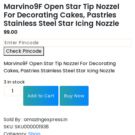
Marvino9F Open Star Tip Nozzel
For Decorating Cakes, Pastries
Stainless Steel Star Icing Nozzle
99.00
Check Pincode
Marvino9F Open Star Tip Nozzel For Decorating
Cakes, Pastries Stainless Steel Star Icing Nozzle
3 in stock
Add to Cart
Buy Now
Sold By : amazingexpress.in
SKU:
SKU000001938
Category:
Shop