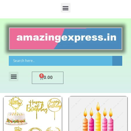
0
0.00