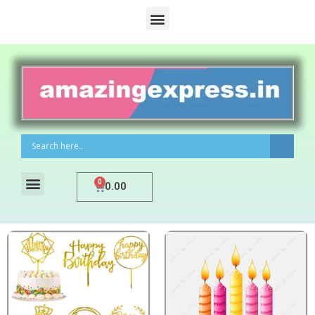
0
0.00