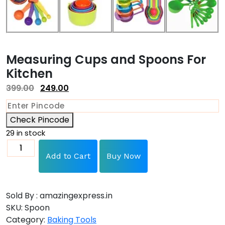
Measuring Cups and Spoons For
Kitchen
399.00
249.00
Check Pincode
29 in stock
Add to Cart
Buy Now
Sold By : amazingexpress.in
SKU:
Spoon
Category:
Baking Tools