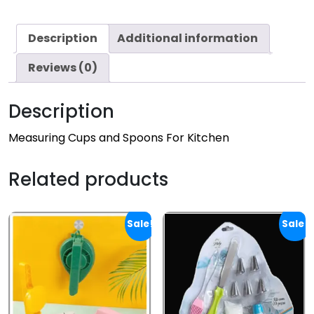
Description
Additional information
Reviews (0)
Description
Measuring Cups and Spoons For Kitchen
Related products
Sale!
Sale!