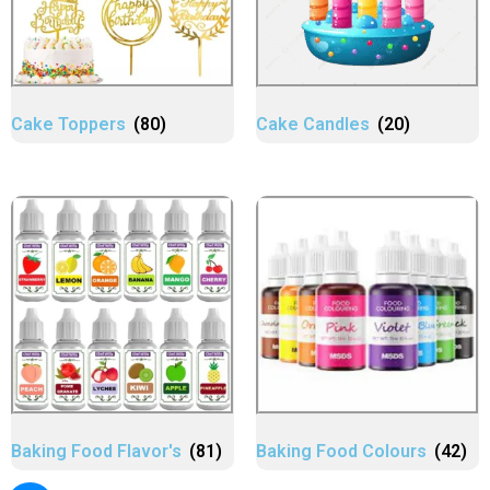
Cake Toppers
(80)
Cake Candles
(20)
Baking Food Flavor's
(81)
Baking Food Colours
(42)