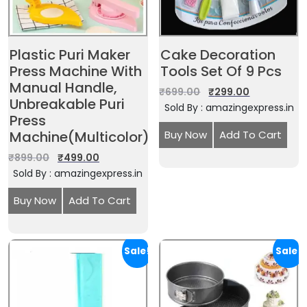
Plastic Puri Maker
Cake Decoration
Press Machine With
Tools Set Of 9 Pcs
Manual Handle,
₹
699.00
₹
299.00
Unbreakable Puri
Sold By : amazingexpress.in
Press
Machine(Multicolor)
Buy Now
Add To Cart
₹
899.00
₹
499.00
Sold By : amazingexpress.in
Buy Now
Add To Cart
Sale!
Sale!