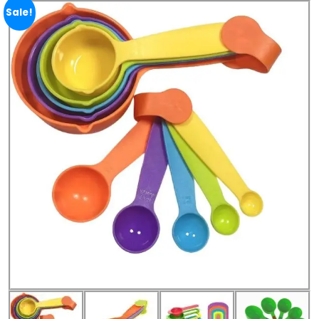
Sale!