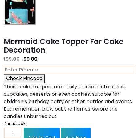
Mermaid Cake Topper For Cake
Decoration
199.00
99.00
Check Pincode
These cake toppers are easily to insert into cakes,
cupcakes, desserts or even cookies. suitable for
children’s birthday party or other parties and events.
But remember, blow out the flames before the
candles unburned out
4 in stock
Add to Cart
Buy Now