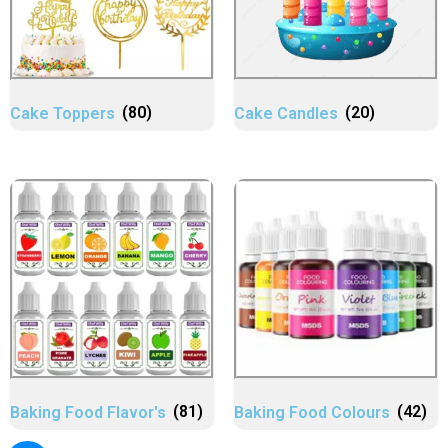
Cake Toppers
(80)
Cake Candles
(20)
Baking Food Flavor's
(81)
Baking Food Colours
(42)