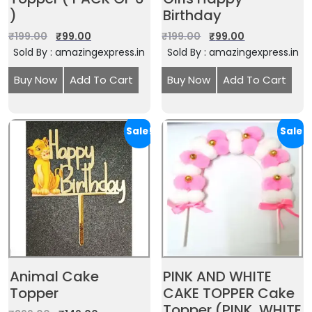
)
Birthday
₹
199.00
₹
99.00
₹
199.00
₹
99.00
Sold By : amazingexpress.in
Sold By : amazingexpress.in
Buy Now
Add To Cart
Buy Now
Add To Cart
Sale!
Sale!
Animal Cake
PINK AND WHITE
Topper
CAKE TOPPER Cake
Topper (PINK, WHITE