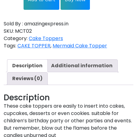
Sold By : amazingexpress.in
SKU:
MCT02
Category:
Cake Toppers
Tags:
CAKE TOPPER
,
Mermaid Cake Topper
Description
Additional information
Reviews (0)
Description
These cake toppers are easily to insert into cakes,
cupcakes, desserts or even cookies. suitable for
children’s birthday party or other parties and events.
But remember, blow out the flames before the
candles unburned out