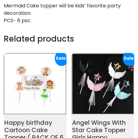
Mermaid Cake topper will be kids’ favorite party
decoration.
PCS- 6 psc
Related products
Sale!
Sale!
Happy birthday
Angel Wings With
Cartoon Cake
Star Cake Topper
Topper ( PACK OF 6
Girls Happy