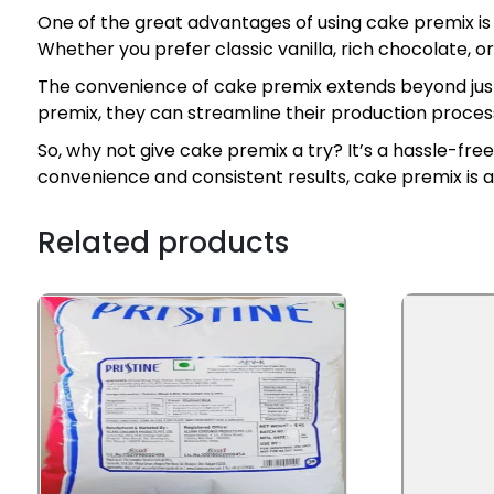
One of the great advantages of using cake premix is t
Whether you prefer classic vanilla, rich chocolate, or
The convenience of cake premix extends beyond just 
premix, they can streamline their production process
So, why not give cake premix a try? It’s a hassle-fr
convenience and consistent results, cake premix is
Related products