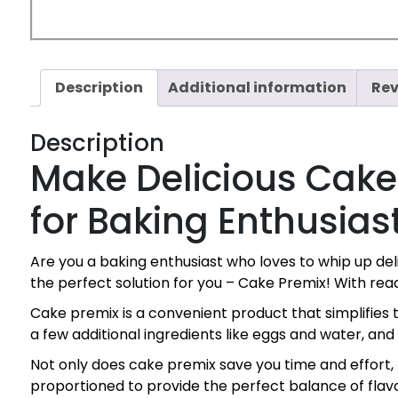
Description
Additional information
Rev
Description
Make Delicious Cake
for Baking Enthusias
Are you a baking enthusiast who loves to whip up d
the perfect solution for you – Cake Premix! With re
Cake premix is a convenient product that simplifies 
a few additional ingredients like eggs and water, and
Not only does cake premix save you time and effort, 
proportioned to provide the perfect balance of flavo