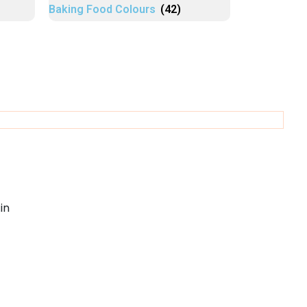
Baking Food Colours
(42)
in