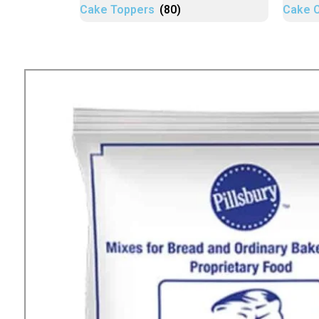
Cake Toppers
(80)
Cake 