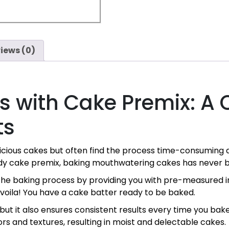
iews (0)
s with Cake Premix: A 
ts
elicious cakes but often find the process time-consumin
ady cake premix, baking mouthwatering cakes has never b
the baking process by providing you with pre-measured in
 voila! You have a cake batter ready to be baked.
but it also ensures consistent results every time you ba
rs and textures, resulting in moist and delectable cakes.