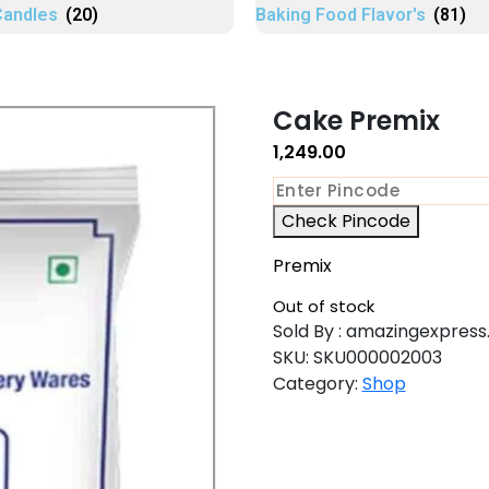
Candles
(20)
Baking Food Flavor's
(81)
Cake Premix
1,249.00
Check Pincode
Premix
Out of stock
Sold By : amazingexpress.
SKU:
SKU000002003
Category:
Shop