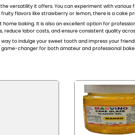
he versatility it offers. You can experiment with various
 fruity flavors like strawberry or lemon, there is a cake 
home baking. It is also an excellent option for professi
, reduce labor costs, and ensure consistent quality across
ee way to indulge your sweet tooth and impress your frien
 a game-changer for both amateur and professional baker