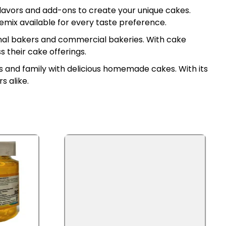
 flavors and add-ons to create your unique cakes.
premix available for every taste preference.
onal bakers and commercial bakeries. With cake
 their cake offerings.
ds and family with delicious homemade cakes. With its
s alike.