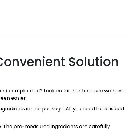
Convenient Solution
g and complicated? Look no further because we have
een easier.
gredients in one package. All you need to do is add
ke. The pre-measured ingredients are carefully