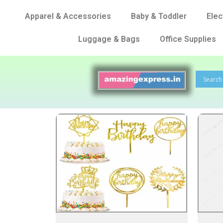
Apparel & Accessories
Baby & Toddler
Elec
Luggage & Bags
Office Supplies