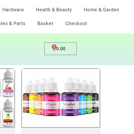
Hardware
Health & Beauty
Home & Garden
les & Parts
Basket
Checkout
0
0.00