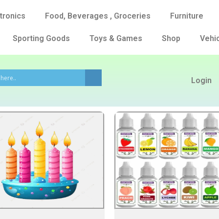
tronics
Food, Beverages , Groceries
Furniture
Sporting Goods
Toys & Games
Shop
Vehic
Login