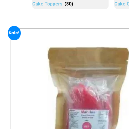
Cake Toppers
(80)
Cake 
Sale!