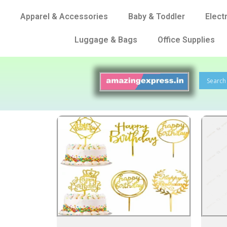
Apparel & Accessories
Baby & Toddler
Elect
Luggage & Bags
Office Supplies