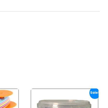
Sale!