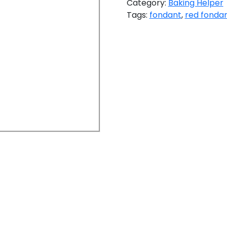
Category:
Baking Helper
Tags:
fondant
,
red fonda