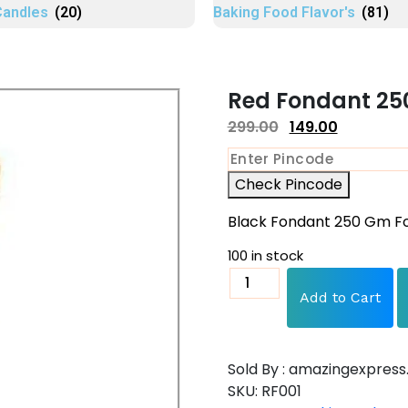
Candles
(20)
Baking Food Flavor's
(81)
Red Fondant 2
299.00
149.00
Check Pincode
Black Fondant 250 Gm F
100 in stock
Add to Cart
Sold By : amazingexpress.
SKU:
RF001