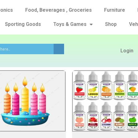
ronics
Food, Beverages , Groceries
Furniture
Sporting Goods
Toys & Games
Shop
Veh
Login