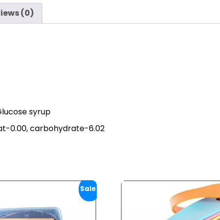
iews (0)
Glucose syrup
fat-0.00, carbohydrate-6.02
Sale!