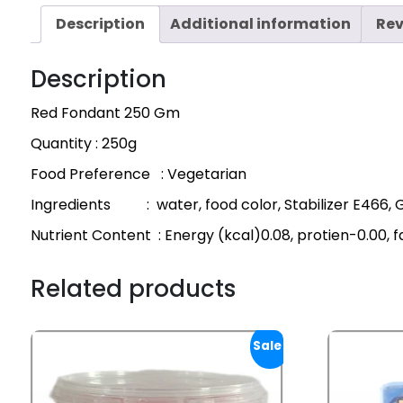
Description
Additional information
Rev
Description
Red Fondant 250 Gm
Quantity : 250g
Food Preference : Vegetarian
Ingredients : water, food color, Stabilizer E466, 
Nutrient Content : Energy (kcal)0.08, protien-0.00, 
Related products
Sale!