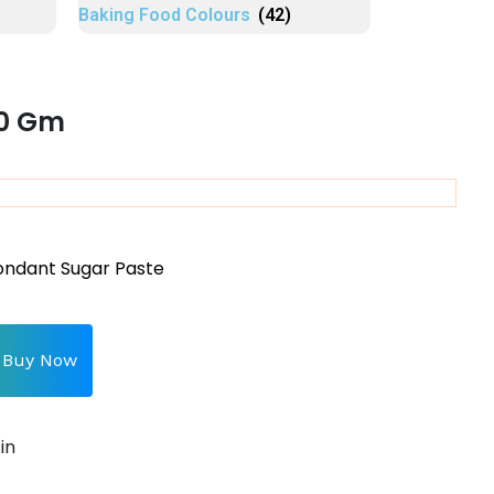
Baking Food Colours
(42)
50 Gm
ondant Sugar Paste
Buy Now
in