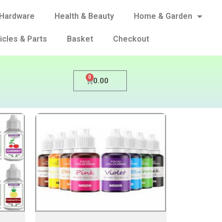
Hardware
Health & Beauty
Home & Garden
icles & Parts
Basket
Checkout
0
0.00