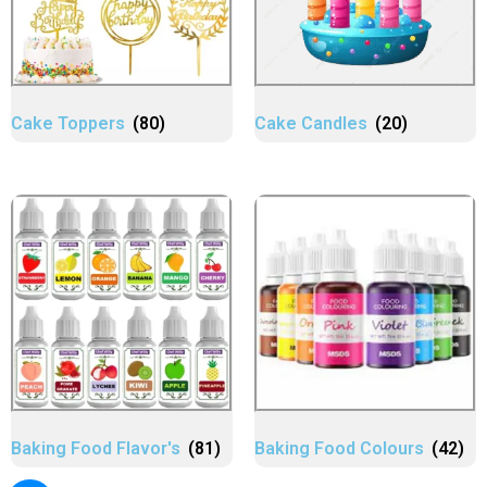
Cake Toppers
(80)
Cake Candles
(20)
Baking Food Flavor's
(81)
Baking Food Colours
(42)