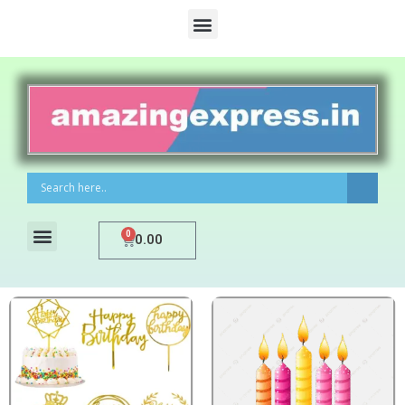
0
0.00