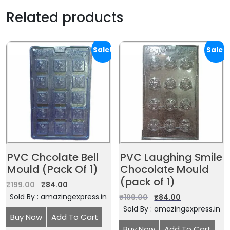
Related products
Sale!
Sale!
PVC Chcolate Bell
PVC Laughing Smile
Mould (Pack Of 1)
Chocolate Mould
(pack of 1)
₹
199.00
₹
84.00
Sold By : amazingexpress.in
₹
199.00
₹
84.00
Sold By : amazingexpress.in
Buy Now
Add To Cart
Buy Now
Add To Cart