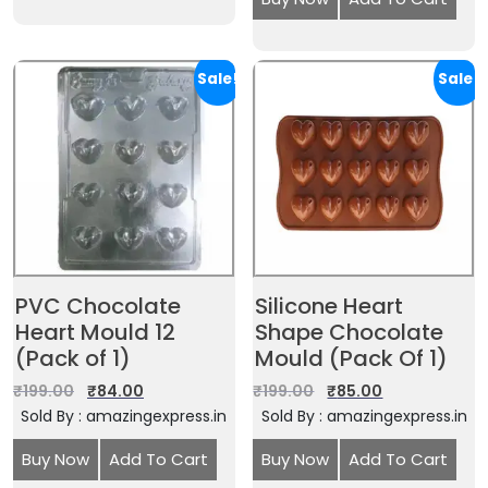
Sale!
Sale!
PVC Chocolate
Silicone Heart
Heart Mould 12
Shape Chocolate
(Pack of 1)
Mould (Pack Of 1)
₹
199.00
₹
84.00
₹
199.00
₹
85.00
Sold By : amazingexpress.in
Sold By : amazingexpress.in
Buy Now
Add To Cart
Buy Now
Add To Cart