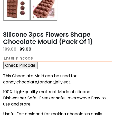
Silicone 3pcs Flowers Shape
Chocolate Mould (Pack Of 1)
199.00
99.00
Check Pincode
This Chocolate Mold can be used for
candy,chocolate,fondant,jelly,ect.
100% High-quality material. Made of silicone
Dishwasher Safe . Freezer safe . microwave Easy to
use and store.
Useful For: designed for making chocolates easily.