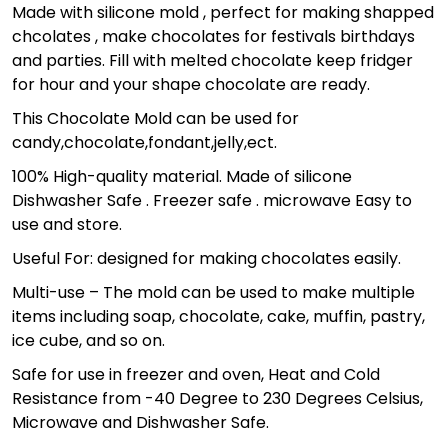
Made with silicone mold , perfect for making shapped
chcolates , make chocolates for festivals birthdays
and parties. Fill with melted chocolate keep fridger
for hour and your shape chocolate are ready.
This Chocolate Mold can be used for
candy,chocolate,fondant,jelly,ect.
100% High-quality material. Made of silicone
Dishwasher Safe . Freezer safe . microwave Easy to
use and store.
Useful For: designed for making chocolates easily.
Multi-use – The mold can be used to make multiple
items including soap, chocolate, cake, muffin, pastry,
ice cube, and so on.
Safe for use in freezer and oven, Heat and Cold
Resistance from -40 Degree to 230 Degrees Celsius,
Microwave and Dishwasher Safe.