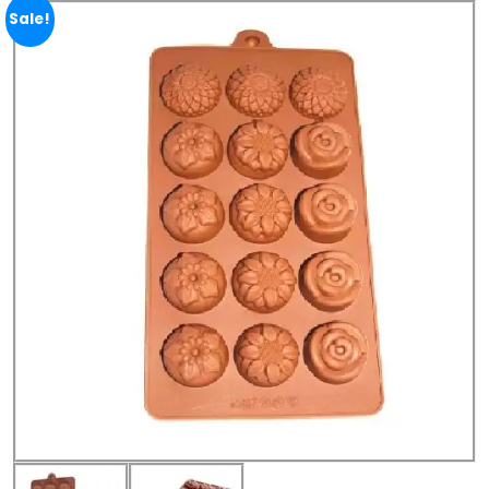
Sale!