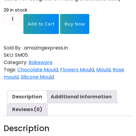
29 in stock
Add to Cart
Buy Now
Sold By : amazingexpress.in
SKU:
SM05
Category:
Bakeware
Tags:
Chocolate Mould
,
Flowers Mould
,
Mould
,
Rose
mould
,
Silicone Mould
Description
Additional information
Reviews (0)
Description