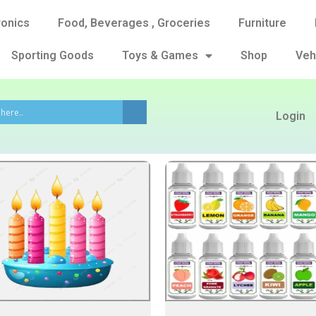
ronics
Food, Beverages , Groceries
Furniture
Sporting Goods
Toys & Games
Shop
Veh
Login