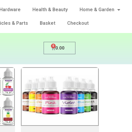
Hardware
Health & Beauty
Home & Garden
icles & Parts
Basket
Checkout
0
0.00