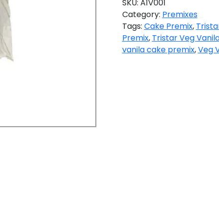
SKU:
A1V001
Category:
Premixes
Tags:
Cake Premix
,
Trist
Premix
,
Tristar Veg Vanil
vanila cake premix
,
Veg V