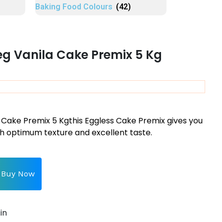
Baking Food Colours
(42)
eg Vanila Cake Premix 5 Kg
 Cake Premix 5 Kgt
his Eggless Cake Premix gives you
h optimum texture and excellent taste.
Buy Now
in