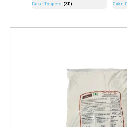
Cake Toppers
(80)
Cake 