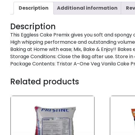
Description
Additional information
Rev
Description
This Eggless Cake Premix gives you soft and spongy 
High whipping performance and outstanding volume w
Baking at Home with ease; Mix, Bake & Enjoy!! Bakes 
Storage Conditions: Close the Bag after use. Store in
Package Contents: Tristar A-One Veg Vanila Cake Pr
Related products