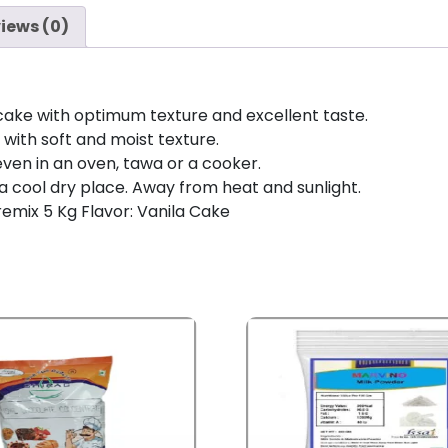
iews (0)
cake with optimum texture and excellent taste.
ith soft and moist texture.
even in an oven, tawa or a cooker.
 a cool dry place. Away from heat and sunlight.
emix 5 Kg Flavor: Vanila Cake