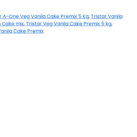
ar A-One Veg Vanila Cake Premix 5 Kg
,
Tristar Vanila
a Cake mix
,
Tristar Veg Vanila Cake Premix 5 kg
,
anila Cake Premix