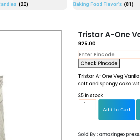
Candles
(20)
Baking Food Flavor's
(81)
Tristar A-One V
925.00
Check Pincode
Tristar A-One Veg Vanila
soft and spongy cake wit
25 in stock
Add to Cart
Sold By : amazingexpress.