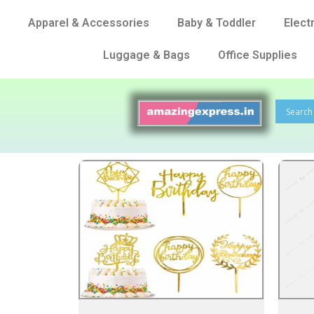
Apparel & Accessories
Baby & Toddler
Elect
Luggage & Bags
Office Supplies