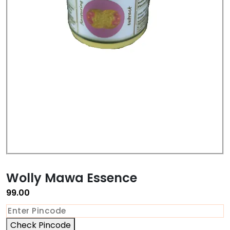
Wolly Mawa Essence
99.00
Check Pincode