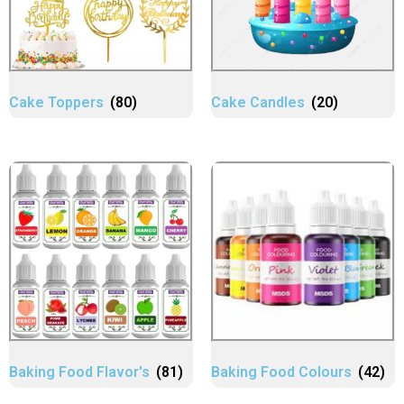
Cake Toppers
(80)
Cake Candles
(20)
Baking Food Flavor's
(81)
Baking Food Colours
(42)