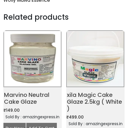
Wolly Mawa Essence
Related products
Marvino Neutral
xila Magic Cake
Cake Glaze
Glaze 2.5kg ( White
)
₹
149.00
Sold By : amazingexpress.in
₹
499.00
Sold By : amazingexpress.in