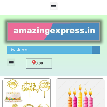
0
0.00