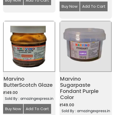
Buy Now
Add To Cart
Buy Now
Add To Cart
Marvino
Marvino
ButterScotch Glaze
Sugarpaste
Fondant Purple
₹
149.00
Color
Sold By : amazingexpress.in
₹
149.00
Buy Now
Add To Cart
Sold By : amazingexpress.in