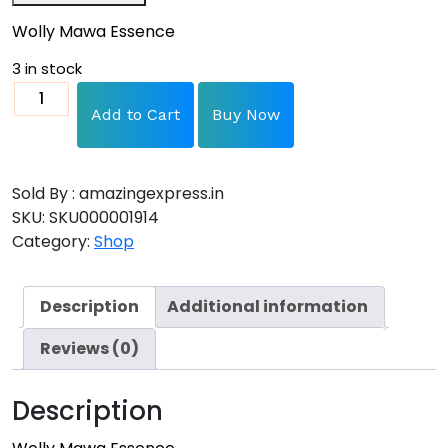
Wolly Mawa Essence
3 in stock
Add to Cart
Buy Now
Sold By : amazingexpress.in
SKU:
SKU000001914
Category:
Shop
Description
Additional information
Reviews (0)
Description