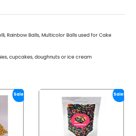
, Rainbow Balls, Multicolor Balls used for Cake
nies, cupcakes, doughnuts or ice cream
Sale!
Sale!