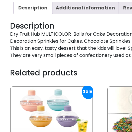
Description
Additional information
Rev
Description
Dry Fruit Hub MULTICOLOR Balls for Cake Decoration, 
Decoration Sprinkles for Cakes, Chocolate Sprinkles. 
This is an easy, tasty dessert that the kids will love
They are very small pieces of confectionery used as
Related products
Sale!