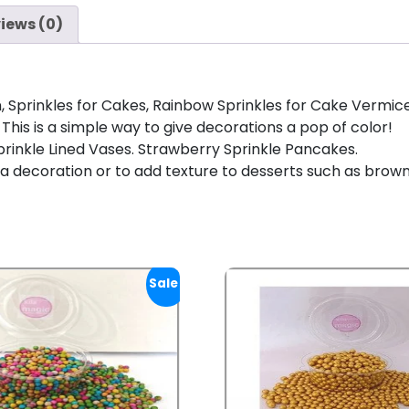
iews (0)
Sprinkles for Cakes, Rainbow Sprinkles for Cake Vermicelli
This is a simple way to give decorations a pop of color!
! Sprinkle Lined Vases. Strawberry Sprinkle Pancakes.
 a decoration or to add texture to desserts such as brow
Sale!