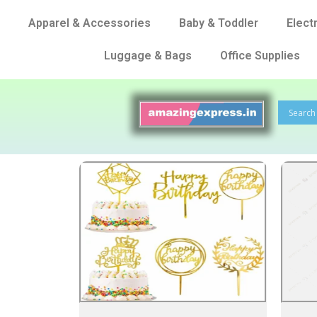
Apparel & Accessories
Baby & Toddler
Elect
Luggage & Bags
Office Supplies