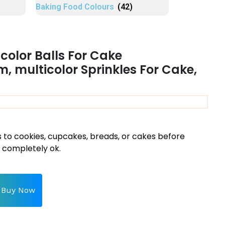
Baking Food Colours
(42)
color Balls For Cake
, multicolor Sprinkles For Cake,
s to cookies, cupcakes, breads, or cakes before
d completely ok.
Buy Now