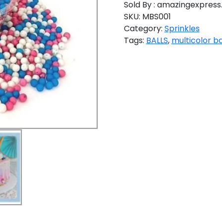
Sold By : amazingexpress.
SKU:
MBS001
Category:
Sprinkles
Tags:
BALLS
,
multicolor ba