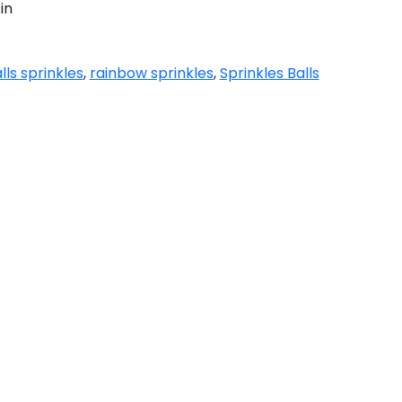
in
lls sprinkles
,
rainbow sprinkles
,
Sprinkles Balls