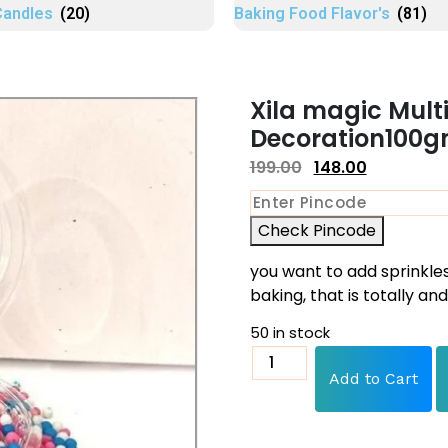
Candles
(20)
Baking Food Flavor's
(81)
Xila magic Multi
Decoration100gm
199.00
148.00
Check Pincode
you want to add sprinkle
baking, that is totally an
50 in stock
Add to Cart