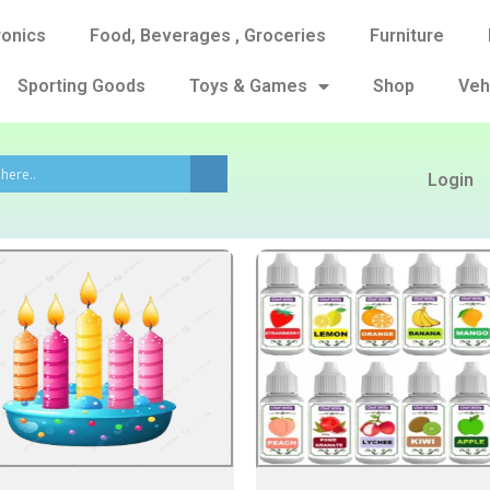
ronics
Food, Beverages , Groceries
Furniture
Sporting Goods
Toys & Games
Shop
Veh
Login