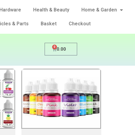
Hardware
Health & Beauty
Home & Garden
icles & Parts
Basket
Checkout
0
0.00