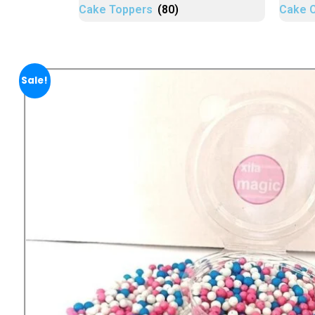
Cake Toppers
(80)
Cake 
Sale!