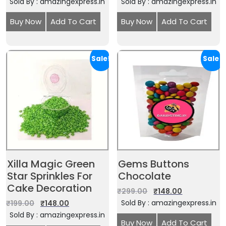
Sold By : amazingexpress.in
Sold By : amazingexpress.in
Buy Now
Add To Cart
Buy Now
Add To Cart
Sale!
Sale!
Xilla Magic Green
Gems Buttons
Star Sprinkles For
Chocolate
Cake Decoration
₹
299.00
₹
148.00
Sold By : amazingexpress.in
₹
199.00
₹
148.00
Sold By : amazingexpress.in
Buy Now
Add To Cart