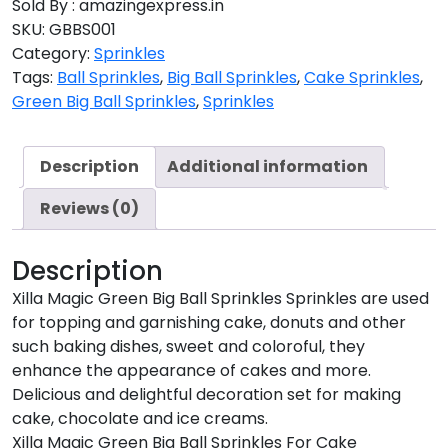
Sold By : amazingexpress.in
SKU:
GBBS001
Category:
Sprinkles
Tags:
Ball Sprinkles
,
Big Ball Sprinkles
,
Cake Sprinkles
,
Green Big Ball Sprinkles
,
Sprinkles
Description
Additional information
Reviews (0)
Description
Xilla Magic Green Big Ball Sprinkles Sprinkles are used
for topping and garnishing cake, donuts and other
such baking dishes, sweet and coloroful, they
enhance the appearance of cakes and more.
Delicious and delightful decoration set for making
cake, chocolate and ice creams.
Xilla Magic Green Big Ball Sprinkles For Cake