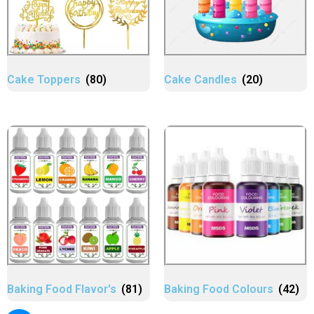
Cake Toppers
(80)
Cake Candles
(20)
Baking Food Flavor's
(81)
Baking Food Colours
(42)