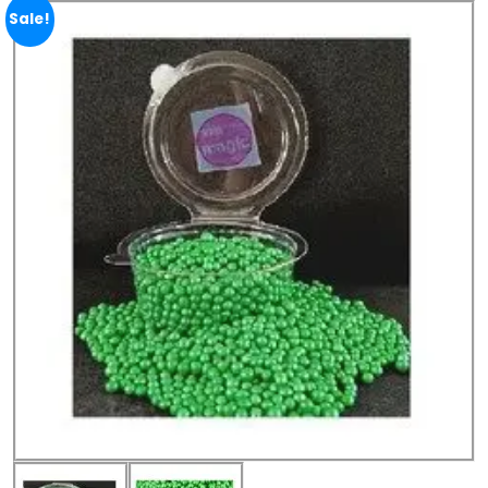
Sale!