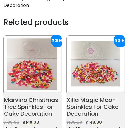
Decoration.
Related products
Sale!
Sale!
Marvino Christmas
Xilla Magic Moon
Tree Sprinkles For
Sprinkles For Cake
Cake Decoration
Decoration
₹
199.00
₹
148.00
₹
199.00
₹
148.00