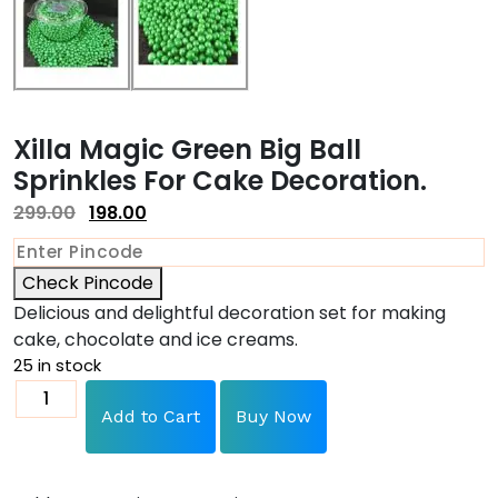
Xilla Magic Green Big Ball
Sprinkles For Cake Decoration.
299.00
198.00
Check Pincode
Delicious and delightful decoration set for making
cake, chocolate and ice creams.
25 in stock
Add to Cart
Buy Now