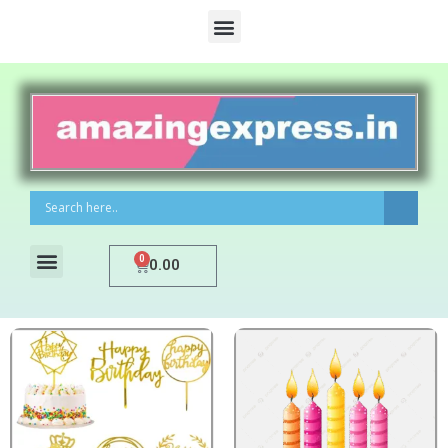
0
0.00