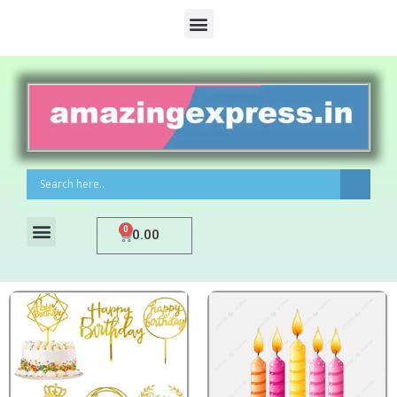
0
0.00