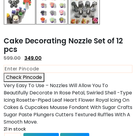
Cake Decorating Nozzle Set of 12
pcs
599.00
349.00
Check Pincode
Very Easy To Use – Nozzles Will Allow You To
Beautifully Decorate In Rose Petal, Swirled Shell -Type
Icing Rosette-Piped Leaf Heart Flower Royal Icing On
Cakes & Cupcakes Mousse Fondant With Sugar Crafts
Sugar Paste Plungers Cutters Textured Ruffles With A
Smooth Move.
21 in stock