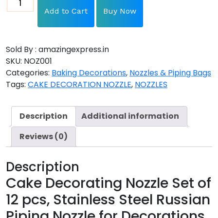
Add to Cart
Buy Now
Sold By : amazingexpress.in
SKU:
NOZ001
Categories:
Baking Decorations
,
Nozzles & Piping Bags
Tags:
CAKE DECORATION NOZZLE
,
NOZZLES
Description
Additional information
Reviews (0)
Description
Cake Decorating Nozzle Set of
12 pcs, Stainless Steel Russian
Piping Nozzle for Decorations