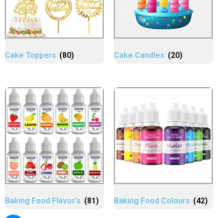
Cake Toppers
(80)
Cake Candles
(20)
Baking Food Flavor's
(81)
Baking Food Colours
(42)