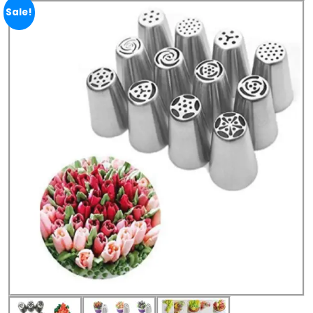
Sale!