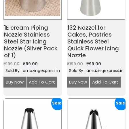
1E cream Piping
132 Nozzel for
Nozzle Stainless
Cakes, Pastries
Steel Star Icing
Stainless Steel
Nozzle (Silver Pack
Quick Flower Icing
of 1)
Nozzle
₹
199.00
₹
99.00
₹
199.00
₹
99.00
Sold By : amazingexpress.in
Sold By : amazingexpress.in
Buy Now
Add To Cart
Buy Now
Add To Cart
Sale!
Sale!