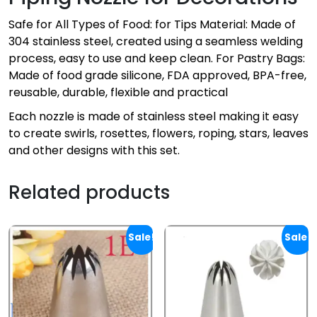
Safe for All Types of Food: for Tips Material: Made of
304 stainless steel, created using a seamless welding
process, easy to use and keep clean. For Pastry Bags:
Made of food grade silicone, FDA approved, BPA-free,
reusable, durable, flexible and practical
Each nozzle is made of stainless steel making it easy
to create swirls, rosettes, flowers, roping, stars, leaves
and other designs with this set.
Related products
Sale!
Sale!