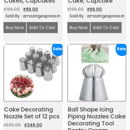
Cakes, Cupcakes
Cake, Cupcake
₹
199.00
₹
99.00
₹
199.00
₹
99.00
Sold By : amazingexpress.in
Sold By : amazingexpress.in
Buy Now
Add To Cart
Buy Now
Add To Cart
Sale!
Sale!
Cake Decorating
Ball Shape Icing
Nozzle Set of 12 pcs
Piping Nozzles Cake
Decorating Tool
₹
599.00
₹
349.00