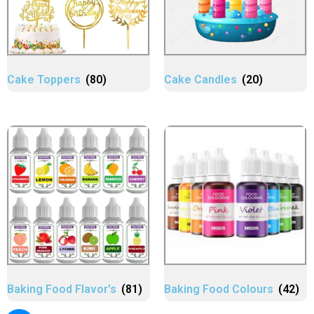
Cake Toppers
(80)
Cake Candles
(20)
Baking Food Flavor's
(81)
Baking Food Colours
(42)