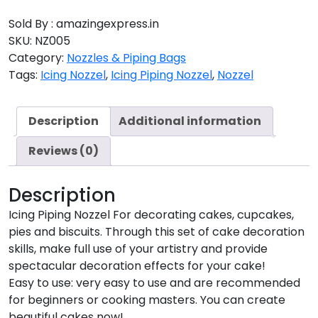
Sold By : amazingexpress.in
SKU:
NZ005
Category:
Nozzles & Piping Bags
Tags:
Icing Nozzel
,
Icing Piping Nozzel
,
Nozzel
Description
Additional information
Reviews (0)
Description
Icing Piping Nozzel For decorating cakes, cupcakes,
pies and biscuits. Through this set of cake decoration
skills, make full use of your artistry and provide
spectacular decoration effects for your cake!
Easy to use: very easy to use and are recommended
for beginners or cooking masters. You can create
beautiful cakes now!