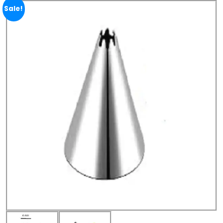
Sale!