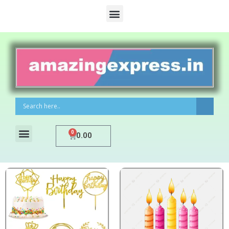
0
0.00