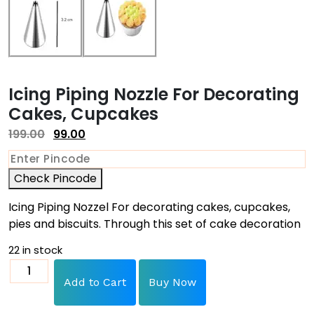
Icing Piping Nozzle For Decorating
Cakes, Cupcakes
199.00
99.00
Check Pincode
Icing Piping Nozzel For decorating cakes, cupcakes,
pies and biscuits. Through this set of cake decoration
22 in stock
Add to Cart
Buy Now