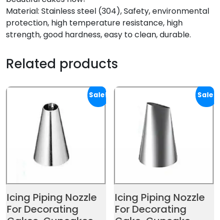
Material: Stainless steel (304), Safety, environmental
protection, high temperature resistance, high
strength, good hardness, easy to clean, durable.
Related products
Sale!
Sale!
Icing Piping Nozzle
Icing Piping Nozzle
For Decorating
For Decorating