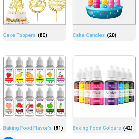
Cake Toppers
(80)
Cake Candles
(20)
Baking Food Flavor's
(81)
Baking Food Colours
(42)