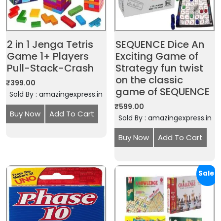
2 in 1 Jenga Tetris
SEQUENCE Dice An
Game 1+ Players
Exciting Game of
Pull-Stack-Crash
Strategy fun twist
on the classic
₹
399.00
game of SEQUENCE
Sold By : amazingexpress.in
₹
599.00
Buy Now
Add To Cart
Sold By : amazingexpress.in
Buy Now
Add To Cart
Sale!