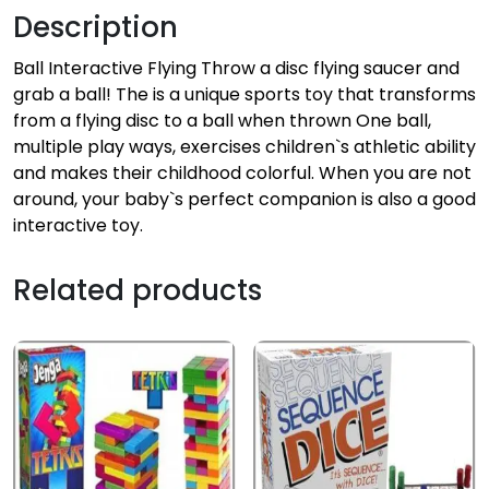
Description
Ball Interactive Flying Throw a disc flying saucer and
grab a ball! The is a unique sports toy that transforms
from a flying disc to a ball when thrown One ball,
multiple play ways, exercises children`s athletic ability
and makes their childhood colorful. When you are not
around, your baby`s perfect companion is also a good
interactive toy.
Related products