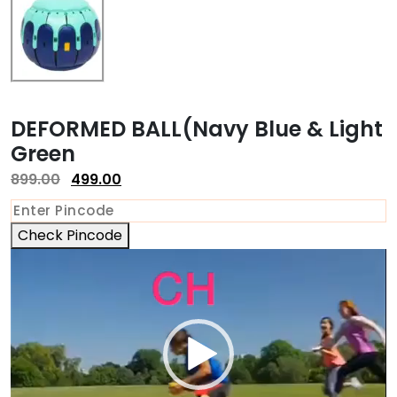
DEFORMED BALL(Navy Blue & Light
Green
899.00
499.00
Check Pincode
Video
Player