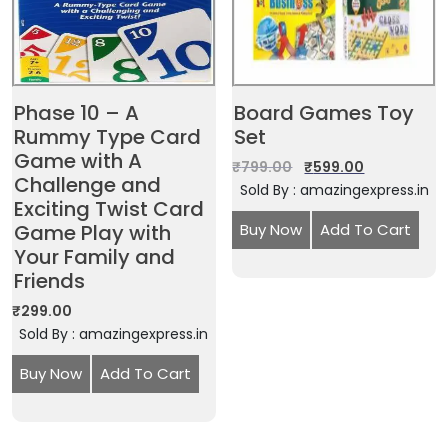
Phase 10 – A
Board Games Toy
Rummy Type Card
Set
Game with A
₹
799.00
₹
599.00
Challenge and
Sold By : amazingexpress.in
Exciting Twist Card
Game Play with
Buy Now
Add To Cart
Your Family and
Friends
₹
299.00
Sold By : amazingexpress.in
Buy Now
Add To Cart