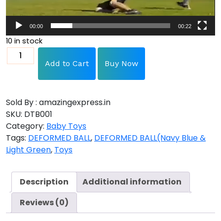
00:00
00:22
10 in stock
Add to Cart
Buy Now
Sold By : amazingexpress.in
SKU:
DTB001
Category:
Baby Toys
Tags:
DEFORMED BALL
,
DEFORMED BALL(Navy Blue &
Light Green
,
Toys
Description
Additional information
Reviews (0)