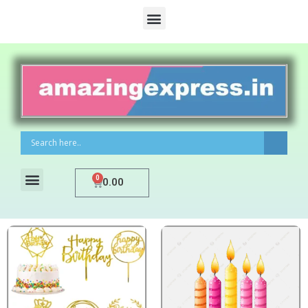
0
0.00