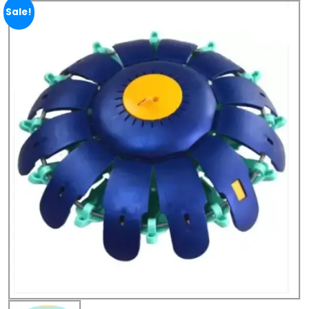
Sale!