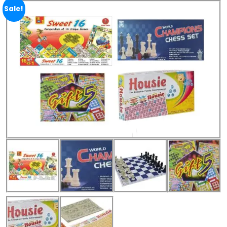
Sale!