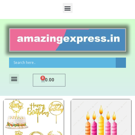
0
0.00