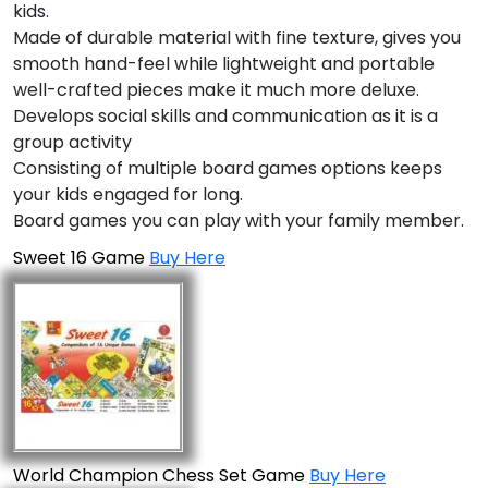
kids.
Made of durable material with fine texture, gives you
smooth hand-feel while lightweight and portable
well-crafted pieces make it much more deluxe.
Develops social skills and communication as it is a
group activity
Consisting of multiple board games options keeps
your kids engaged for long.
Board games you can play with your family member.
Sweet 16 Game
Buy Here
World Champion Chess Set Game
Buy Here