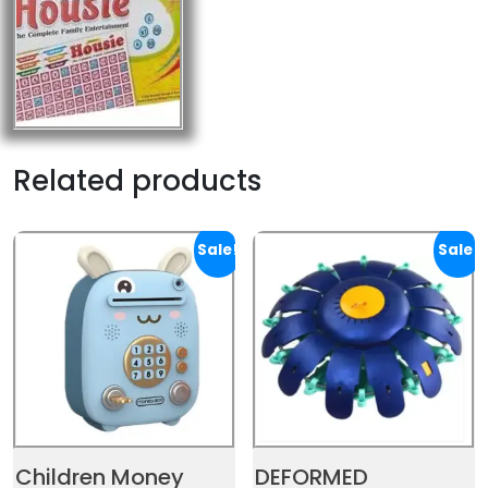
Related products
Sale!
Sale!
Children Money
DEFORMED