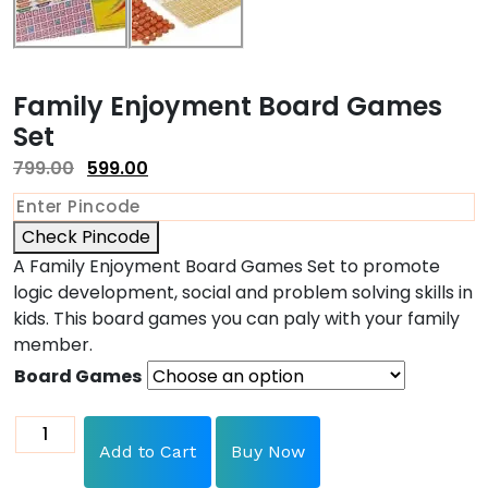
Family Enjoyment Board Games
Set
799.00
599.00
Check Pincode
A Family Enjoyment Board Games Set to promote
logic development, social and problem solving skills in
kids. This b
oard games you can paly with your family
member.
Board Games
Add to Cart
Buy Now