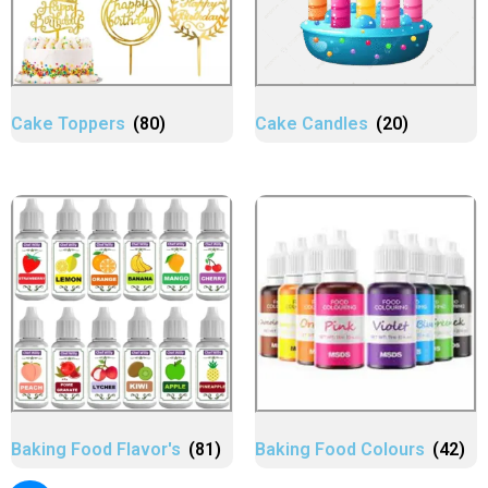
Cake Toppers
(80)
Cake Candles
(20)
Baking Food Flavor's
(81)
Baking Food Colours
(42)