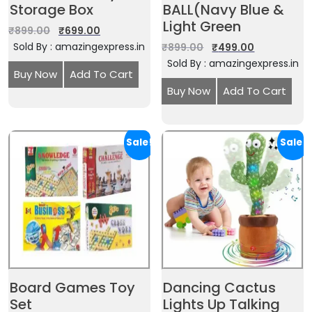
Storage Box
BALL(Navy Blue &
Light Green
₹
899.00
₹
699.00
Sold By : amazingexpress.in
₹
899.00
₹
499.00
Sold By : amazingexpress.in
Buy Now
Add To Cart
Buy Now
Add To Cart
Sale!
Sale!
Board Games Toy
Dancing Cactus
Set
Lights Up Talking