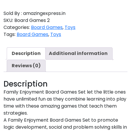
Sold By : amazingexpress.in
SKU:
Board Games 2
Categories:
Board Games
,
Toys
Tags:
Board Games
,
Toys
Description
Additional information
Reviews (0)
Description
Family Enjoyment Board Games Set let the little ones
have unlimited fun as they combine learning into play
time with these amazing games that teach them
strategies.
A Family Enjoyment Board Games Set to promote
logic development, social and problem solving skills in