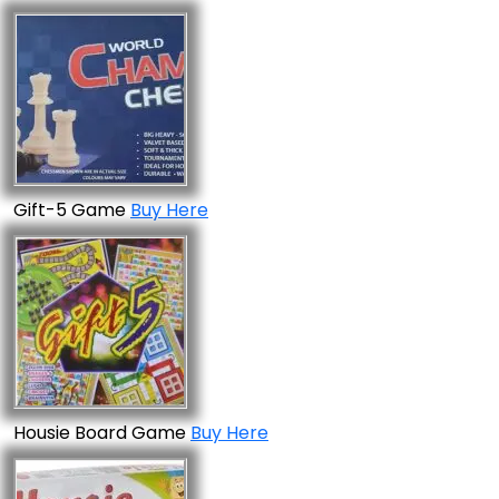
Gift-5 Game
Buy Here
Housie Board Game
Buy Here