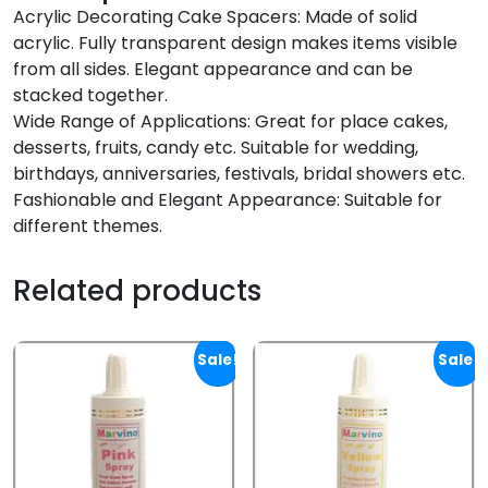
Acrylic Decorating Cake Spacers: Made of solid
acrylic. Fully transparent design makes items visible
from all sides. Elegant appearance and can be
stacked together.
Wide Range of Applications: Great for place cakes,
desserts, fruits, candy etc. Suitable for wedding,
birthdays, anniversaries, festivals, bridal showers etc.
Fashionable and Elegant Appearance: Suitable for
different themes.
Related products
Sale!
Sale!