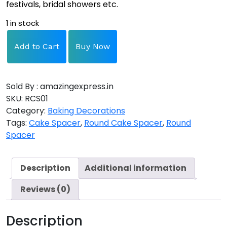
festivals, bridal showers etc.
1 in stock
Add to Cart
Buy Now
Sold By : amazingexpress.in
SKU:
RCS01
Category:
Baking Decorations
Tags:
Cake Spacer
,
Round Cake Spacer
,
Round
Spacer
Description
Additional information
Reviews (0)
Description