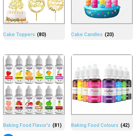
Cake Toppers
(80)
Cake Candles
(20)
Baking Food Flavor's
(81)
Baking Food Colours
(42)