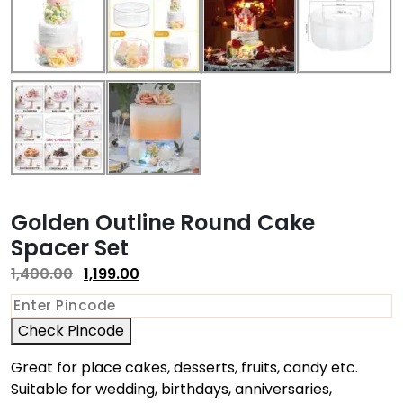
Golden Outline Round Cake
Spacer Set
1,400.00
1,199.00
Check Pincode
Great for place cakes, desserts, fruits, candy etc.
Suitable for wedding, birthdays, anniversaries,