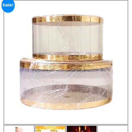
Sale!