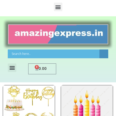
0
0.00