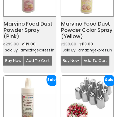
Marvino Food Dust
Marvino Food Dust
Powder Spray
Powder Color Spray
(Pink)
(Yellow)
₹
299.00
₹
119.00
₹
299.00
₹
119.00
Sold By : amazingexpress.in
Sold By : amazingexpress.in
Buy Now
Add To Cart
Buy Now
Add To Cart
Sale!
Sale!