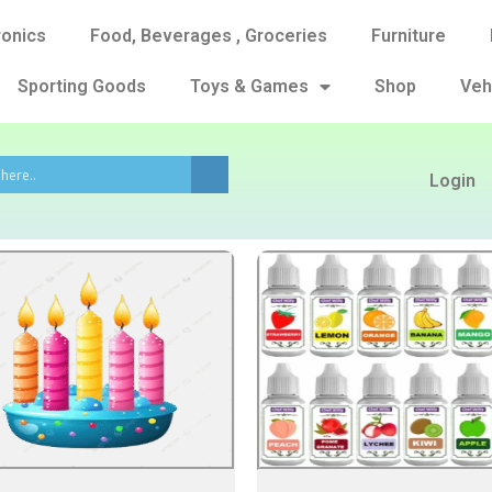
ronics
Food, Beverages , Groceries
Furniture
Sporting Goods
Toys & Games
Shop
Veh
Login