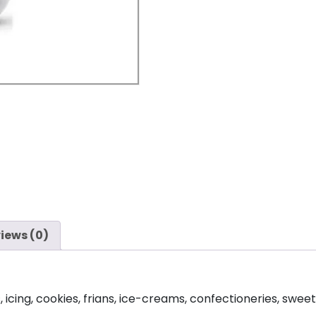
iews (0)
cing, cookies, frians, ice-creams, confectioneries, sweets, 