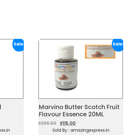
Sale!
Sale!
d
Marvino Butter Scotch Fruit
Flavour Essence 20ML
₹
299.00
₹
115.00
ss.in
Sold By : amazingexpress.in