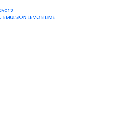
avor's
 EMULSION LEMON LIME