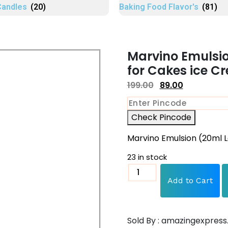
Candles
(20)
Baking Food Flavor's
(81)
Marvino Emulsi
for Cakes ice C
199.00
89.00
Check Pincode
Marvino Emulsion (20ml 
23 in stock
Add to Cart
Sold By : amazingexpress.