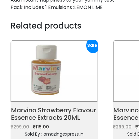
Pack Includes 1 Emulsions :LEMON LIME
Related products
Sale!
Marvino Strawberry Flavour
Marvino 
Essence Extracts 20ML
Essence
₹
299.00
₹
115.00
₹
299.00
₹
Sold By : amazingexpress.in
Sold 