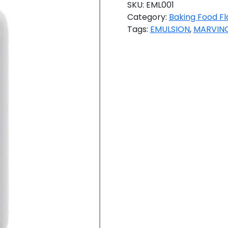
SKU:
EML001
Category:
Baking Food Fl
Tags:
EMULSION
,
MARVINO