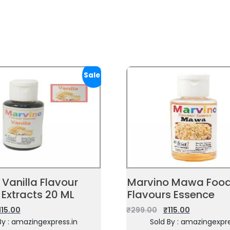
Sale!
Vanilla Flavour
Marvino Mawa Foo
 Extracts 20 ML
Flavours Essence
115.00
₹
299.00
₹
115.00
By : amazingexpress.in
Sold By : amazingexpre