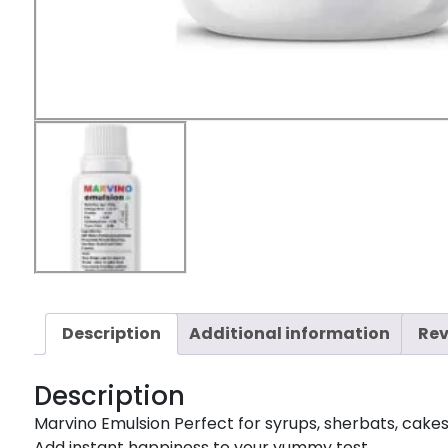
Description
Additional information
Rev
Description
Marvino Emulsion Perfect for syrups, sherbats, cakes, i
Add instant happiness to your yummy test