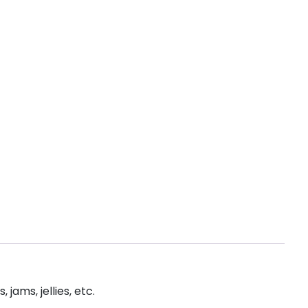
jams, jellies, etc.