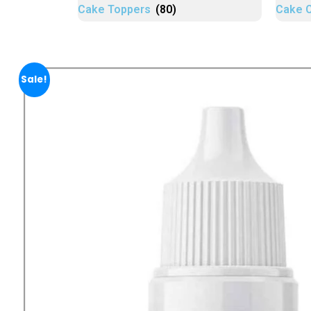
Cake Toppers
(80)
Cake 
Sale!