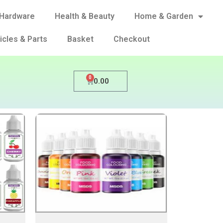
Hardware
Health & Beauty
Home & Garden
icles & Parts
Basket
Checkout
0
0.00