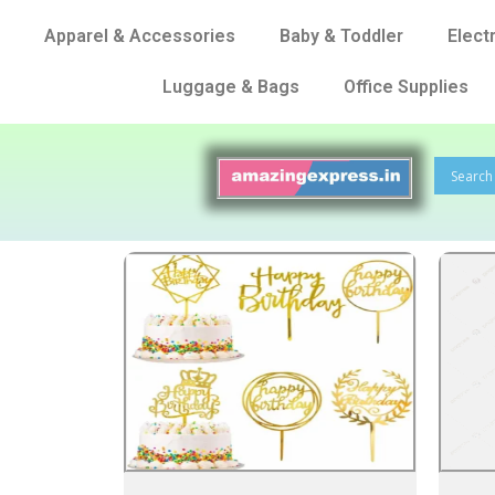
Apparel & Accessories
Baby & Toddler
Elect
Luggage & Bags
Office Supplies