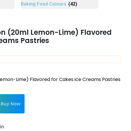
Baking Food Colours
(42)
on (20ml Lemon-Lime) Flavored
reams Pastries
Lemon-Lime) Flavored for Cakes ice Creams Pastries
Buy Now
in