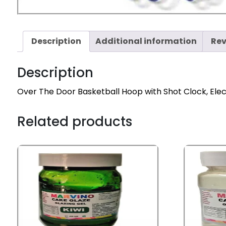
Description
Additional information
Rev
Description
Over The Door Basketball Hoop with Shot Clock, Ele
Related products