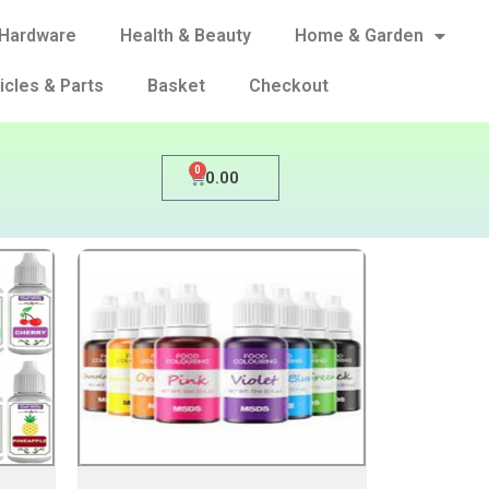
Hardware
Health & Beauty
Home & Garden
icles & Parts
Basket
Checkout
0
0.00