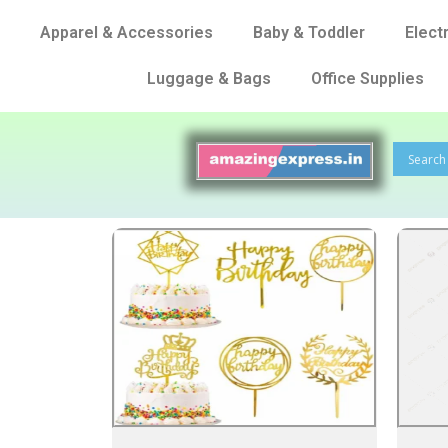
Apparel & Accessories
Baby & Toddler
Elect
Luggage & Bags
Office Supplies