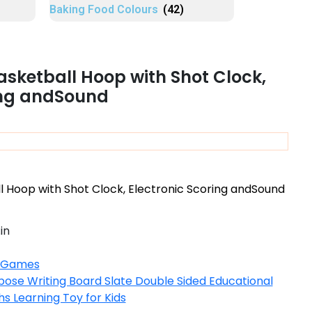
Baking Food Colours
(42)
asketball Hoop with Shot Clock,
ing andSound
 Hoop with Shot Clock, Electronic Scoring andSound
in
 Games
pose Writing Board Slate Double Sided Educational
 Learning Toy for Kids