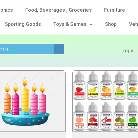
ronics
Food, Beverages , Groceries
Furniture
Sporting Goods
Toys & Games
Shop
Veh
Login