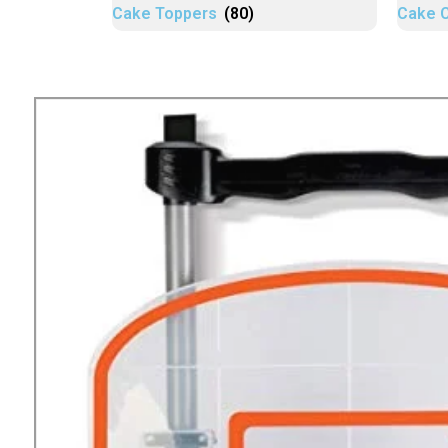
Cake Toppers
(80)
Cake 