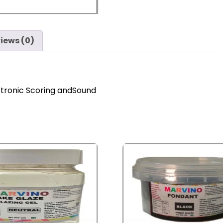
iews (0)
ctronic Scoring andSound