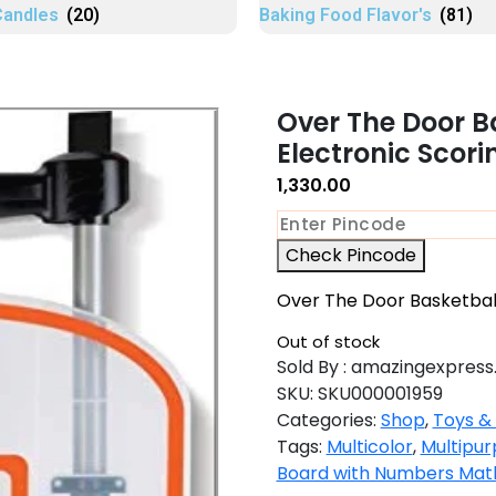
Candles
(20)
Baking Food Flavor's
(81)
Over The Door B
Electronic Scor
1,330.00
Check Pincode
Over The Door Basketball
Out of stock
Sold By : amazingexpress.
SKU:
SKU000001959
Categories:
Shop
,
Toys &
Tags:
Multicolor
,
Multipur
Board with Numbers Maths