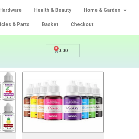
Hardware
Health & Beauty
Home & Garden
icles & Parts
Basket
Checkout
0
0.00