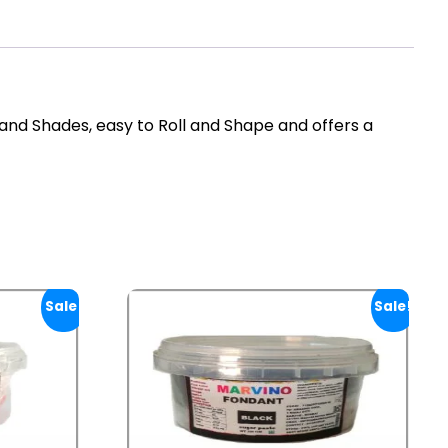
and Shades, easy to Roll and Shape and offers a
Sale!
Sale!