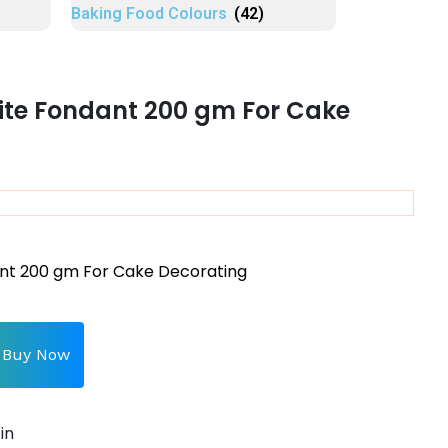
Baking Food Colours
(42)
ite Fondant 200 gm For Cake
nt 200 gm For Cake Decorating
Buy Now
in