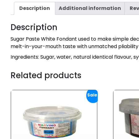
Description
Additional information
Rev
Description
Sugar Paste White Fondant used to make simple decor
melt-in-your-mouth taste with unmatched pliability ma
Ingredients: Sugar, water, natural identical flavour, 
Related products
Sale!