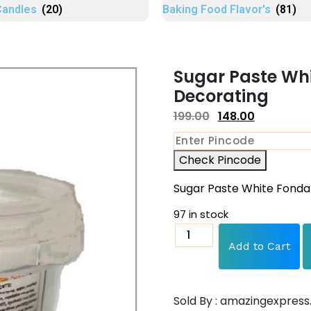
Candles
(20)
Baking Food Flavor's
(81)
Sugar Paste Wh
Decorating
199.00
148.00
Check Pincode
Sugar Paste White Fonda
97 in stock
Add to Cart
Sold By : amazingexpress.