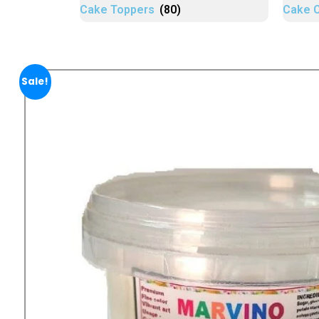
Cake Toppers
(80)
Cake 
Sale!