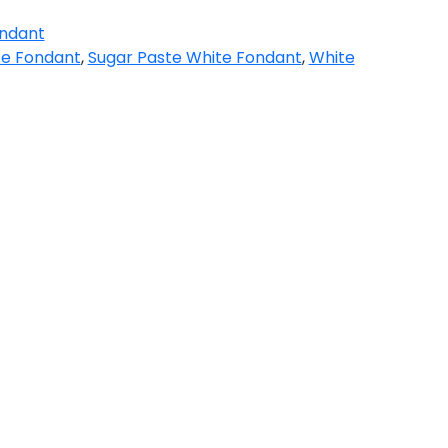
ndant
te Fondant
,
Sugar Paste White Fondant
,
White