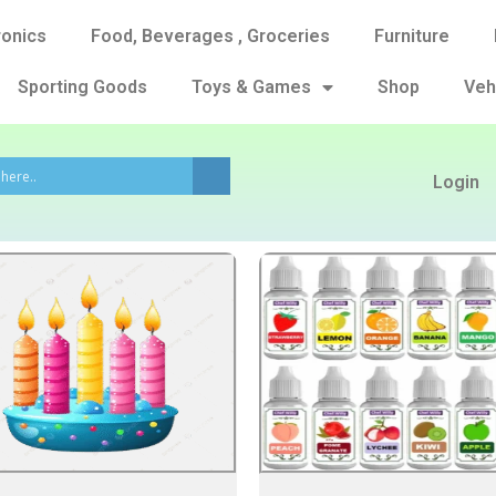
ronics
Food, Beverages , Groceries
Furniture
Sporting Goods
Toys & Games
Shop
Veh
Login