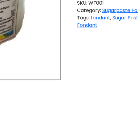
SKU:
WF001
Category:
Sugarpaste Fo
Tags:
fondant
,
Sugar Pas
Fondant