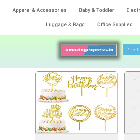
Apparel & Accessories
Baby & Toddler
Elect
Luggage & Bags
Office Supplies