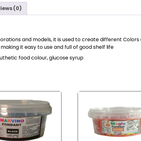
iews (0)
ations and models, it is used to create different Colors 
king it easy to use and full of good shelf life
syuthetic food colour, glucose syrup