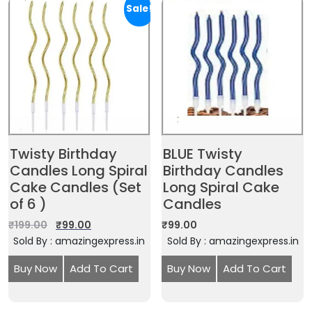
Sale!
Twisty Birthday
BLUE Twisty
Candles Long Spiral
Birthday Candles
Cake Candles (Set
Long Spiral Cake
of 6 )
Candles
₹
199.00
₹
99.00
₹
99.00
Sold By : amazingexpress.in
Sold By : amazingexpress.in
Buy Now
Add To Cart
Buy Now
Add To Cart