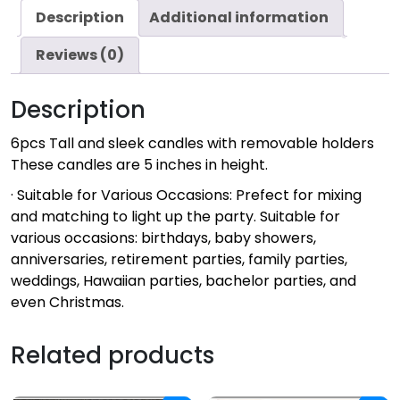
Description
Additional information
Reviews (0)
Description
6pcs Tall and sleek candles with removable holders
These candles are 5 inches in height.
· Suitable for Various Occasions: Prefect for mixing
and matching to light up the party. Suitable for
various occasions: birthdays, baby showers,
anniversaries, retirement parties, family parties,
weddings, Hawaiian parties, bachelor parties, and
even Christmas.
Related products