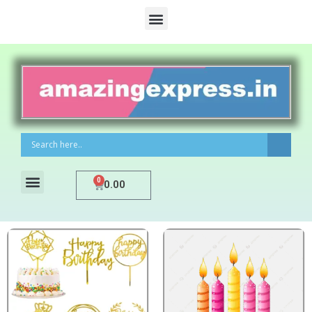
0
0.00