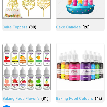
Cake Toppers
(80)
Cake Candles
(20)
Baking Food Flavor's
(81)
Baking Food Colours
(42)