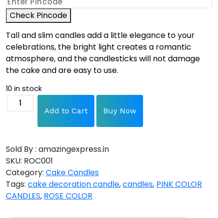
Check Pincode
Tall and slim candles add a little elegance to your
celebrations, the bright light creates a romantic
atmosphere, and the candlesticks will not damage
the cake and are easy to use.
10 in stock
Add to Cart
Buy Now
Sold By : amazingexpress.in
SKU:
ROC001
Category:
Cake Candles
Tags:
cake decoration candle
,
candles
,
PINK COLOR
CANDLES
,
ROSE COLOR