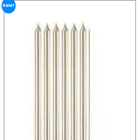
Sale!