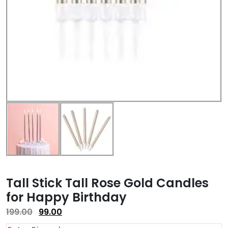
Tall Stick Tall Rose Gold Candles
for Happy Birthday
199.00
99.00