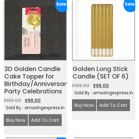
Sale!
Sale!
3D Golden Candle
Golden Long Stick
Cake Topper for
Candle (SET OF 6)
Birthday/Anniversary
₹
199.00
₹
99.00
Party Celebrations
Sold By : amazingexpress.in
₹
199.00
₹
99.00
Buy Now
Add To Cart
Sold By : amazingexpress.in
Buy Now
Add To Cart